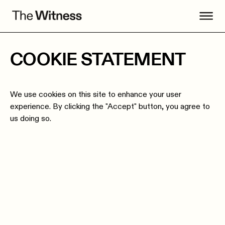
COOKIE STATEMENT
We use cookies on this site to enhance your user
experience. By clicking the "Accept" button, you agree to
us doing so.