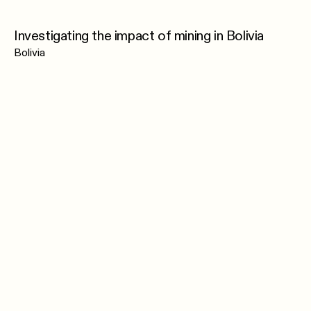
Investigating the impact of mining in Bolivia
Bolivia