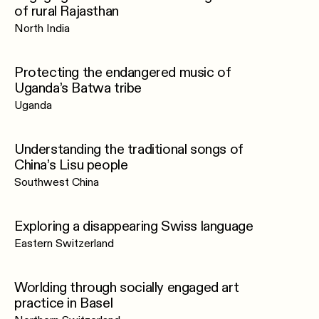
of rural Rajasthan
North India
Protecting the endangered music of
Uganda’s Batwa tribe
Uganda
Understanding the traditional songs of
China’s Lisu people
Southwest China
Exploring a disappearing Swiss language
Eastern Switzerland
Worlding through socially engaged art
practice in Basel