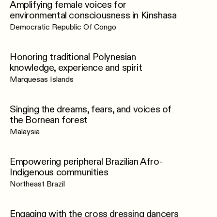
Amplifying female voices for
environmental consciousness in Kinshasa
Democratic Republic Of Congo
Honoring traditional Polynesian
knowledge, experience and spirit
Marquesas Islands
Singing the dreams, fears, and voices of
the Bornean forest
Malaysia
Empowering peripheral Brazilian Afro-
Indigenous communities
Northeast Brazil
Engaging with the cross dressing dancers