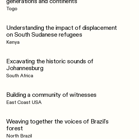
generations and continents
Togo
Understanding the impact of displacement
on South Sudanese refugees
Kenya
Excavating the historic sounds of
Johannesburg
South Africa
Building a community of witnesses
East Coast USA
Weaving together the voices of Brazil's
forest
North Brazil