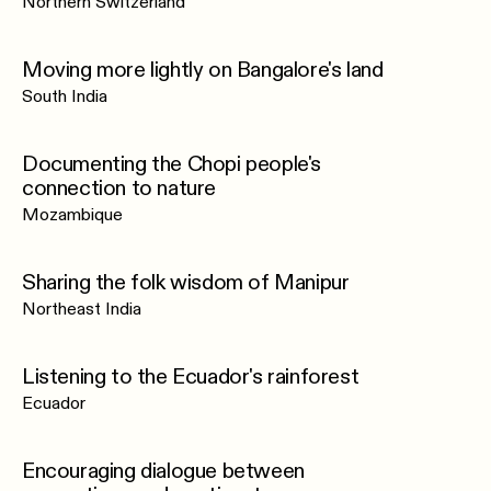
Northern Switzerland
Moving more lightly on Bangalore's land
South India
Documenting the Chopi people's
connection to nature
Mozambique
Sharing the folk wisdom of Manipur
Northeast India
Listening to the Ecuador's rainforest
Ecuador
Encouraging dialogue between