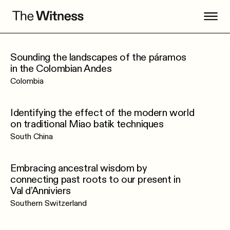
Sounding the landscapes of the páramos
in the Colombian Andes
Colombia
Identifying the effect of the modern world
on traditional Miao batik techniques
South China
Embracing ancestral wisdom by
connecting past roots to our present in
Val d’Anniviers
Southern Switzerland