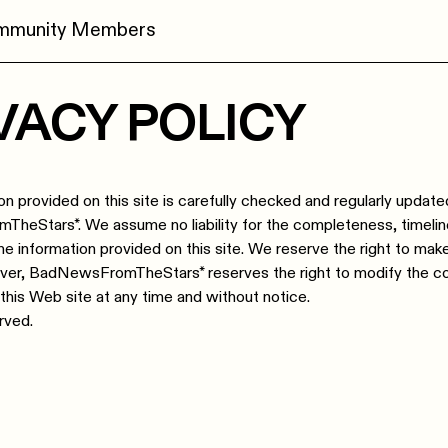
ommunity Members
VACY POLICY
on provided on this site is carefully checked and regularly update
eStars*. We assume no liability for the completeness, timeli
he information provided on this site. We reserve the right to ma
over, BadNewsFromTheStars* reserves the right to modify the c
 this Web site at any time and without notice.
erved.