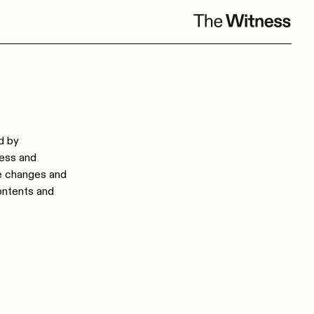
d by
ness and
ke changes and
ontents and