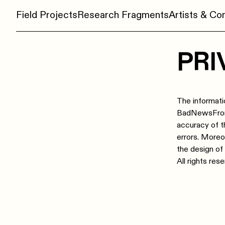
Field Projects
Research Fragments
Artists & C
PRI
The informati
BadNewsFromTh
accuracy of t
errors. More
the design of
All rights res