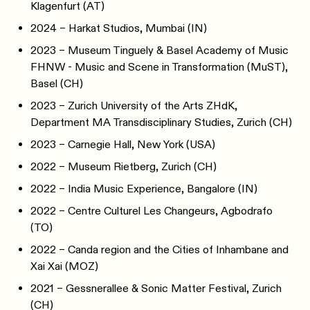
Klagenfurt (AT)
2024 – Harkat Studios, Mumbai (IN)
2023 – Museum Tinguely & Basel Academy of Music
FHNW - Music and Scene in Transformation (MuST),
Basel (CH)
2023 – Zurich University of the Arts ZHdK,
Department MA Transdisciplinary Studies, Zurich (CH)
2023 – Carnegie Hall, New York (USA)
2022 – Museum Rietberg, Zurich (CH)
2022 – India Music Experience, Bangalore (IN)
2022 – Centre Culturel Les Changeurs, Agbodrafo
(TO)
2022 – Canda region and the Cities of Inhambane and
Xai Xai (MOZ)
2021 – Gessnerallee & Sonic Matter Festival, Zurich
(CH)