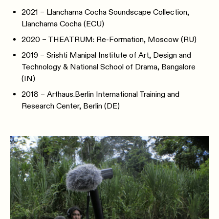
2021 – Llanchama Cocha Soundscape Collection,
Llanchama Cocha (ECU)
2020 – THEATRUM: Re-Formation, Moscow (RU)
2019 – Srishti Manipal Institute of Art, Design and
Technology & National School of Drama, Bangalore
(IN)
2018 – Arthaus.Berlin International Training and
Research Center, Berlin (DE)