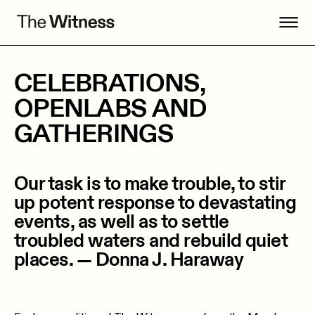
CELEBRATIONS,
OPENLABS AND
GATHERINGS
Our task is to make trouble, to stir
up potent response to devastating
events, as well as to settle
troubled waters and rebuild quiet
places. — Donna J. Haraway