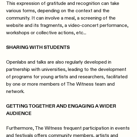
This expression of gratitude and recognition can take
various forms, depending on the context and the
community. It can involve a meal, a screening of the
website and its fragments, a video-concert performance,
workshops or collective actions, etc...
SHARING WITH STUDENTS
Openlabs and talks are also regularly developed in
partnership with universities, leading to the development
of programs for young artists and researchers, facilitated
by one or more members of The Witness team and
network.
GETTING TOGETHER AND ENGAGING A WIDER
AUDIENCE
Furthermore, The Witness frequent participation in events
and festivals offers community members, artists and