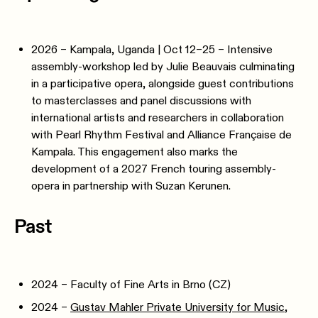
2026 – Kampala, Uganda | Oct 12–25 – Intensive
assembly-workshop led by Julie Beauvais culminating
in a participative opera, alongside guest contributions
to masterclasses and panel discussions with
international artists and researchers in collaboration
with Pearl Rhythm Festival and Alliance Française de
Kampala. This engagement also marks the
development of a 2027 French touring assembly-
opera in partnership with Suzan Kerunen.
Past
2024 – Faculty of Fine Arts in Brno (CZ)
2024 –
Gustav Mahler Private University for Music
,