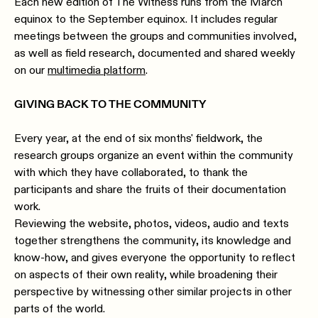
Each new edition of The Witness runs from the March
equinox to the September equinox. It includes regular
meetings between the groups and communities involved,
as well as field research, documented and shared weekly
on our
multimedia platform
.
GIVING BACK TO THE COMMUNITY
Every year, at the end of six months' fieldwork, the
research groups organize an event within the community
with which they have collaborated, to thank the
participants and share the fruits of their documentation
work.
Reviewing the website, photos, videos, audio and texts
together strengthens the community, its knowledge and
know-how, and gives everyone the opportunity to reflect
on aspects of their own reality, while broadening their
perspective by witnessing other similar projects in other
parts of the world.