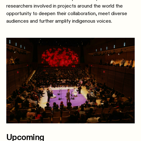
researchers involved in projects around the world the
opportunity to deepen their collaboration, meet diverse
audiences and further amplify indigenous voices.
Upcoming