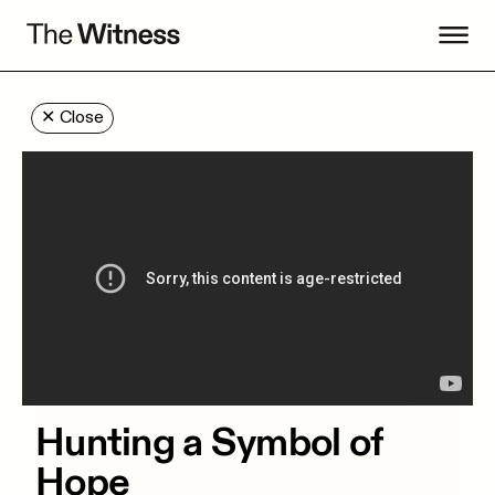
✕
Close
Hunting a Symbol of
Hope