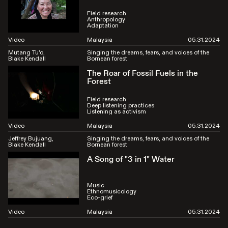
Field research
Anthropology
Adaptation
Video
Malaysia
05.31.2024
Mutang Tu'o
Singing the dreams, fears, and voices of the
Blake Kendall
Bornean forest
The Roar of Fossil Fuels in the
Forest
Field research
Deep listening practices
Listening as activism
Video
Malaysia
05.31.2024
Jeffrey Bujuang
Singing the dreams, fears, and voices of the
Blake Kendall
Bornean forest
A Song of "3 in 1" Water
Music
Ethnomusicology
Eco-grief
Video
Malaysia
05.31.2024