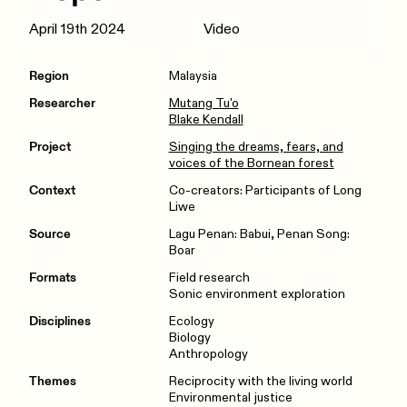
April 19th 2024
Video
Region
Malaysia
Researcher
Mutang Tu'o
Blake Kendall
Project
Singing the dreams, fears, and
voices of the Bornean forest
Context
Co-creators: Participants of Long
Liwe
Source
Lagu Penan: Babui, Penan Song:
Boar
Formats
Field research
Sonic environment exploration
Disciplines
Ecology
Biology
Anthropology
Themes
Reciprocity with the living world
Environmental justice