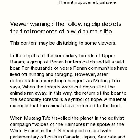
The anthropocene bioshpere
Viewer warning : The following clip depicts
the final moments of a wild animal’s life
This content may be disturbing to some viewers.
In the depths of the secondary forests of Upper
Baram, a group of Penan hunters catch and kill a wild
boar. For thousands of years Penan communities have
lived off hunting and foraging. However, after
deforestation everything changed. As Mutang Tu’o
says, When the forests were cut down all of the
animals ran away. In this way, the return of the boar to
the secondary forests is a symbol of hope. A material
example that the animals have returned to the land.
When Mutang Tu’o travelled the planet in the activist
campaign “Voices of the Rainforest” he spoke at the
White House, in the UN headquarters and with
parliamentary officials in Canada, Japan, Australia and