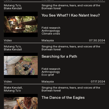
Mutang Tu'o
Singing the dreams, fears, and voices of the
Blake Kendall
Bornean forest
You See What? I Kao Na'ant Ineu?
Field research
Anthropology
Climate crisis
Video
Malaysia
07.30.2024
Mutang Tu'o
Singing the dreams, fears, and voices of the
Blake Kendall
Bornean forest
Searching for a Path
Field research
Anthropology
Eco-grief
Video
Malaysia
07.17.2024
Blake Kendall
Singing the dreams, fears, and voices of the
Mutang Tu'o
Bornean forest
The Dance of the Eagles