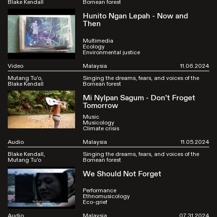
Blake Kendall
Bornean forest
Hunito Ngan Lepah - Now and
Then
Multimedia
Ecology
Environmental justice
Video
Malaysia
11.06.2024
Mutang Tu'o
Singing the dreams, fears, and voices of the
Blake Kendall
Bornean forest
Mi Nylpan Sagum - Don’t Froget
Tomorrow
Music
Musicology
Climate crisis
Audio
Malaysia
11.05.2024
Blake Kendall
Singing the dreams, fears, and voices of the
Mutang Tu'o
Bornean forest
We Should Not Forget
Performance
Ethnomusicology
Eco-grief
Audio
Malaysia
07.31.2024