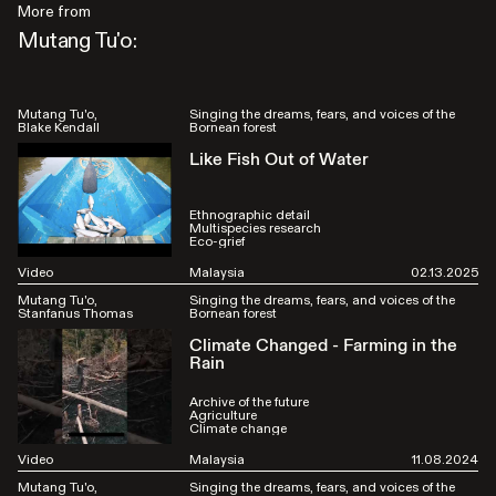
More from
Mutang Tu'o:
Mutang Tu'o
Singing the dreams, fears, and voices of the
Blake Kendall
Bornean forest
Like Fish Out of Water
Ethnographic detail
Multispecies research
Eco-grief
Video
Malaysia
02.13.2025
Mutang Tu'o
Singing the dreams, fears, and voices of the
Stanfanus Thomas
Bornean forest
Climate Changed - Farming in the
Rain
Archive of the future
Agriculture
Climate change
Video
Malaysia
11.08.2024
Mutang Tu'o
Singing the dreams, fears, and voices of the