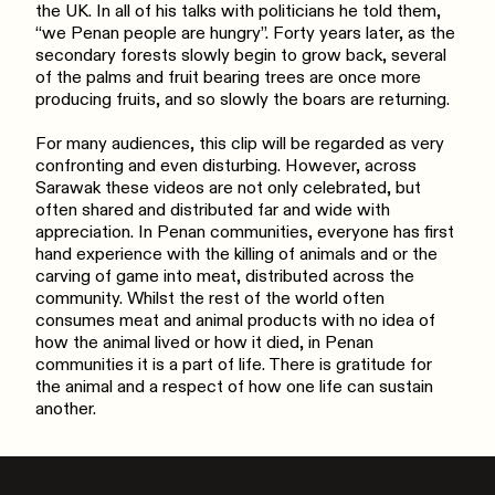
the UK. In all of his talks with politicians he told them,
“we Penan people are hungry”. Forty years later, as the
secondary forests slowly begin to grow back, several
of the palms and fruit bearing trees are once more
producing fruits, and so slowly the boars are returning.
For many audiences, this clip will be regarded as very
confronting and even disturbing. However, across
Sarawak these videos are not only celebrated, but
often shared and distributed far and wide with
appreciation. In Penan communities, everyone has first
hand experience with the killing of animals and or the
carving of game into meat, distributed across the
community. Whilst the rest of the world often
consumes meat and animal products with no idea of
how the animal lived or how it died, in Penan
communities it is a part of life. There is gratitude for
the animal and a respect of how one life can sustain
another.