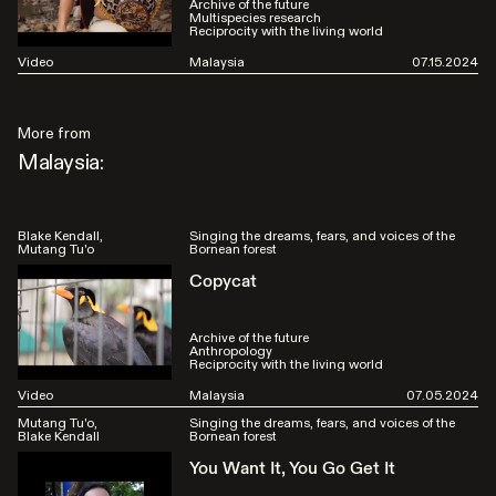
Archive of the future
Multispecies research
Reciprocity with the living world
Video
Malaysia
07.15.2024
More from
Malaysia:
Blake Kendall
Singing the dreams, fears, and voices of the
Mutang Tu'o
Bornean forest
Copycat
Archive of the future
Anthropology
Reciprocity with the living world
Video
Malaysia
07.05.2024
Mutang Tu'o
Singing the dreams, fears, and voices of the
Blake Kendall
Bornean forest
You Want It, You Go Get It