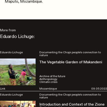
Maputo, Mozambique.
More from
Eduardo Lichuge:
Eduardo Lichuge
Documenting the Chopi people's connection to
nature
The Vegetable Garden of Makandeni
Archive of the future
Anthropology
Climate crisis
Link
Mozambique
09.05.2022
Eduardo Lichuge
Documenting the Chopi people's connection to
nature
Introduction and Context of the Zione