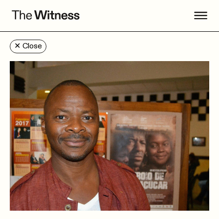
✕
Close