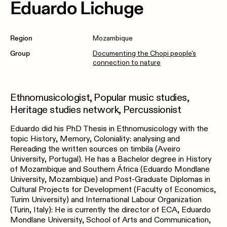
Eduardo Lichuge
Region
Mozambique
Group
Documenting the Chopi people's
connection to nature
Ethnomusicologist, Popular music studies,
Heritage studies network, Percussionist
Eduardo did his PhD Thesis in Ethnomusicology with the
topic History, Memory, Coloniality: analysing and
Rereading the written sources on timbila (Aveiro
University, Portugal). He has a Bachelor degree in History
of Mozambique and Southern África (Eduardo Mondlane
University, Mozambique) and Post-Graduate Diplomas in
Cultural Projects for Development (Faculty of Economics,
Turim University) and International Labour Organization
(Turin, Italy): He is currently the director of ECA, Eduardo
Mondlane University, School of Arts and Communication,