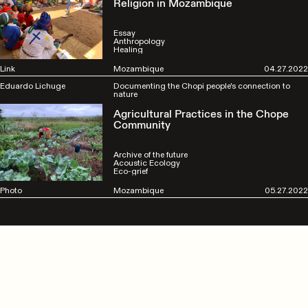
Religion in Mozambique
Essay
Anthropology
Healing
Link
Mozambique
04.27.2022
Eduardo Lichuge
Documenting the Chopi people's connection to
nature
Agricultural Practices in the Chope
Community
Archive of the future
Acoustic Ecology
Eco-grief
Photo
Mozambique
05.27.2022