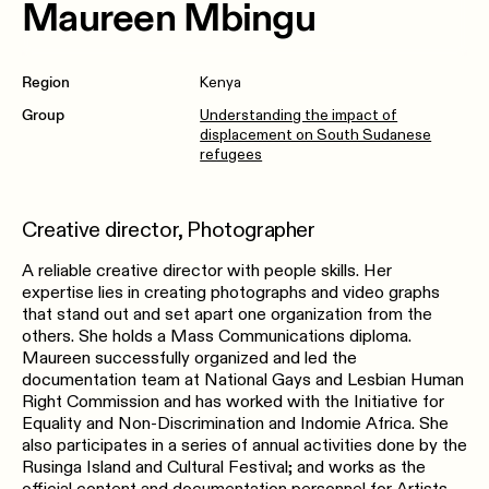
Maureen Mbingu
Region
Kenya
Group
Understanding the impact of
displacement on South Sudanese
refugees
Creative director, Photographer
A reliable creative director with people skills. Her
expertise lies in creating photographs and video graphs
that stand out and set apart one organization from the
others. She holds a Mass Communications diploma.
Maureen successfully organized and led the
documentation team at National Gays and Lesbian Human
Right Commission and has worked with the Initiative for
Equality and Non-Discrimination and Indomie Africa. She
also participates in a series of annual activities done by the
Rusinga Island and Cultural Festival; and works as the