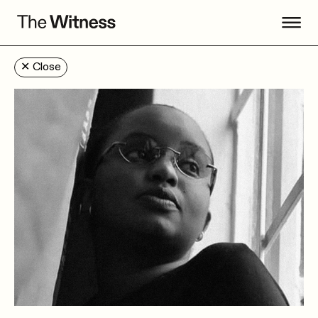
✕
Close