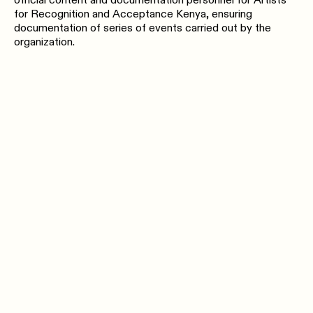
official content and documentation personnel for Artists
for Recognition and Acceptance Kenya, ensuring
documentation of series of events carried out by the
organization.