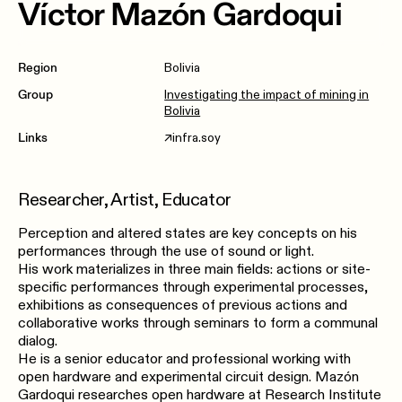
Víctor Mazón Gardoqui
Region
Bolivia
Group
Investigating the impact of mining in
Bolivia
Links
infra.soy
↗︎
Researcher, Artist, Educator
Perception and altered states are key concepts on his
performances through the use of sound or light.
His work materializes in three main fields: actions or site-
specific performances through experimental processes,
exhibitions as consequences of previous actions and
collaborative works through seminars to form a communal
dialog.
He is a senior educator​ ​and​ ​professional​ ​working​ ​with
open​ ​hardware​ ​and​ ​experimental​ ​circuit design.​ ​Mazón​ ​
Gardoqui​ ​researches​ ​open hardware​ ​at​ Research Institute