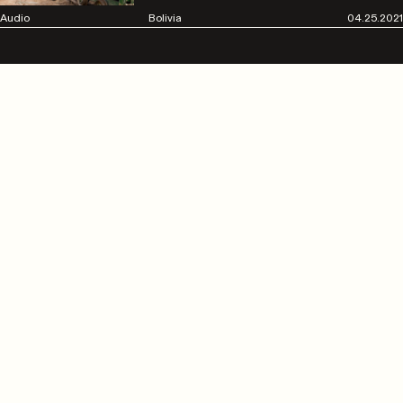
Audio
Bolivia
04.25.2021