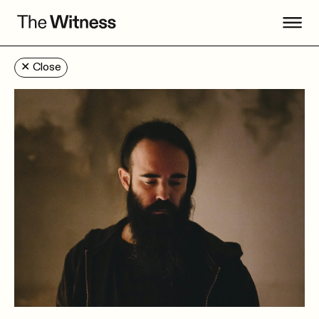
✕
Close