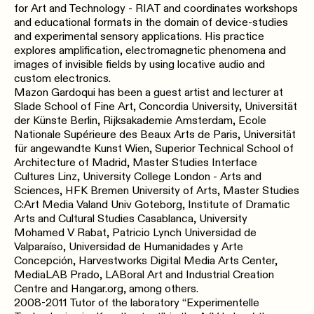
for Art and Technology - RIAT​ ​and​ ​coordinates workshops​
​and​ ​educational​ ​formats​ ​in​ ​the domain​ ​of​ ​device-studies​ ​
and​ ​experimental sensory​ ​applications.​ ​His​ ​practice
explores​ ​amplification, electromagnetic phenomena​ ​and​ ​
images​ ​of​ ​invisible​ ​fields by​ ​using​ ​locative​ ​audio​ ​and​ ​
custom electronics.
Mazon Gardoqui has been a guest artist and lecturer at
Slade School of Fine Art, Concordia University, Universität
der Künste Berlin, Rijksakademie Amsterdam, Ecole
Nationale Supérieure des Beaux Arts de Paris, Universität
für angewandte Kunst Wien, Superior Technical School of
Architecture of Madrid, Master Studies Interface
Cultures Linz, University College London - Arts and
Sciences, HFK Bremen University of Arts, Master Studies
C:Art Media Valand Univ Goteborg, Institute of Dramatic
Arts and Cultural Studies Casablanca, University
Mohamed V Rabat, Patricio Lynch Universidad de
Valparaíso, Universidad de Humanidades y Arte
Concepción, Harvestworks Digital Media Arts Center,
MediaLAB Prado, LABoral Art and Industrial Creation
Centre and Hangar.org, among others.
2008-2011 Tutor of the laboratory “Experimentelle