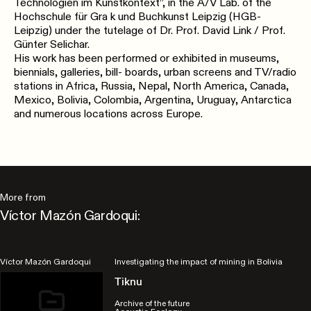
Technologien im Kunstkontext”, in the A/V Lab. of the
Hochschule für Gra k und Buchkunst Leipzig (HGB-
Leipzig) under the tutelage of Dr. Prof. David Link / Prof.
Günter Selichar.
His work has been performed or exhibited in museums,
biennials, galleries, bill- boards, urban screens and TV/radio
stations in Africa, Russia, Nepal, North America, Canada,
Mexico, Bolivia, Colombia, Argentina, Uruguay, Antarctica
and numerous locations across Europe.
More from
Víctor Mazón Gardoqui:
Víctor Mazón Gardoqui
Investigating the impact of mining in Bolivia
Tiknu
Archive of the future