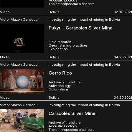
Acoustic Ecology
The anthropocene bioshpere
Video
Bolivia
12.03.2021
Víctor Mazón Gardoqui
Investigating the impact of mining in Bolivia
Pukyu - Caracoles Silver Mine
Field research
Deep listening practices
Exploitation
Photo
Bolivia
04.25.2021
Víctor Mazón Gardoqui
Investigating the impact of mining in Bolivia
Cerro Rico
Archive of the future
Anthropology
Colonialism
Video
Bolivia
04.25.2021
Víctor Mazón Gardoqui
Investigating the impact of mining in Bolivia
Caracoles Silver Mine
Archive of the future
Acoustic Ecology
The anthropocene bioshpere