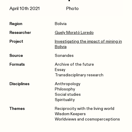
April 10th 2021
Photo
Region
Bolivia
Researcher
Guely Morató Loredo
Project
Investigating the impact of mining in
Bolivia
Source
Sonandes
Formats
Archive of the future
Essay
Transdisciplinary research
Disciplines
Anthropology
Philosophy
Social studies
Spirituality
Themes
Reciprocity with the living world
Wisdom Keepers
Worldviews and cosmoperceptions