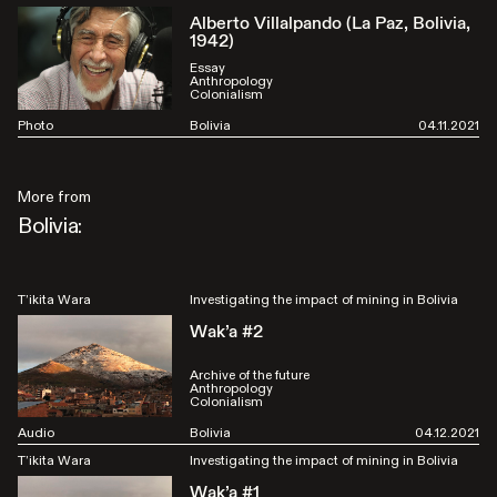
Alberto Villalpando (La Paz, Bolivia,
1942)
Essay
Anthropology
Colonialism
Photo
Bolivia
04.11.2021
More from
Bolivia:
T’ikita Wara
Investigating the impact of mining in Bolivia
Wak’a #2
Archive of the future
Anthropology
Colonialism
Audio
Bolivia
04.12.2021
T’ikita Wara
Investigating the impact of mining in Bolivia
Wak’a #1