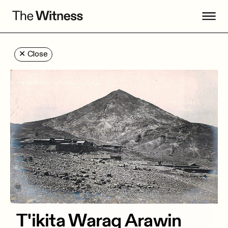
✕
Close
T'ikita Waraq Arawin