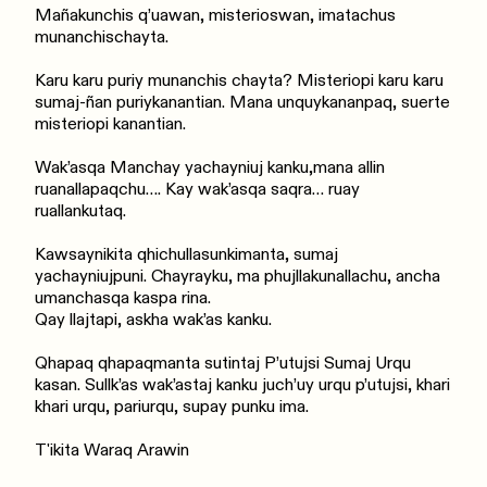
Mañakunchis q’uawan, misterioswan, imatachus
munanchischayta.
Karu karu puriy munanchis chayta? Misteriopi karu karu
sumaj-ñan puriykanantian. Mana unquykananpaq, suerte
misteriopi kanantian.
Wak’asqa Manchay yachayniuj kanku,mana allin
ruanallapaqchu…. Kay wak’asqa saqra… ruay
ruallankutaq.
Kawsaynikita qhichullasunkimanta, sumaj
yachayniujpuni. Chayrayku, ma phujllakunallachu, ancha
umanchasqa kaspa rina.
Qay llajtapi, askha wak’as kanku.
Qhapaq qhapaqmanta sutintaj P’utujsi Sumaj Urqu
kasan. Sullk’as wak’astaj kanku juch’uy urqu p’utujsi, khari
khari urqu, pariurqu, supay punku ima.
T'ikita Waraq Arawin