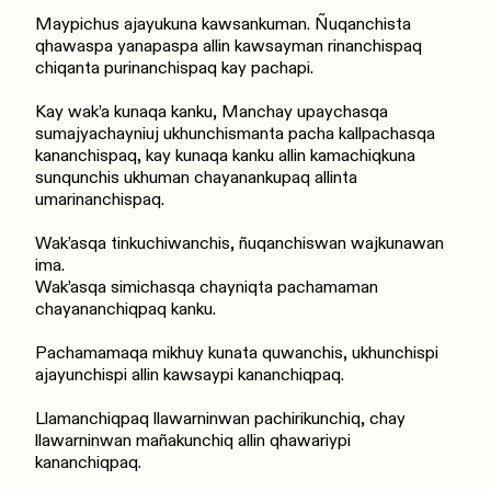
Maypichus ajayukuna kawsankuman. Ñuqanchista
qhawaspa yanapaspa allin kawsayman rinanchispaq
chiqanta purinanchispaq kay pachapi.
Kay wak’a kunaqa kanku, Manchay upaychasqa
sumajyachayniuj ukhunchismanta pacha kallpachasqa
kananchispaq, kay kunaqa kanku allin kamachiqkuna
sunqunchis ukhuman chayanankupaq allinta
umarinanchispaq.
Wak’asqa tinkuchiwanchis, ñuqanchiswan wajkunawan
ima.
Wak’asqa simichasqa chayniqta pachamaman
chayananchiqpaq kanku.
Pachamamaqa mikhuy kunata quwanchis, ukhunchispi
ajayunchispi allin kawsaypi kananchiqpaq.
Llamanchiqpaq llawarninwan pachirikunchiq, chay
llawarninwan mañakunchiq allin qhawariypi
kananchiqpaq.