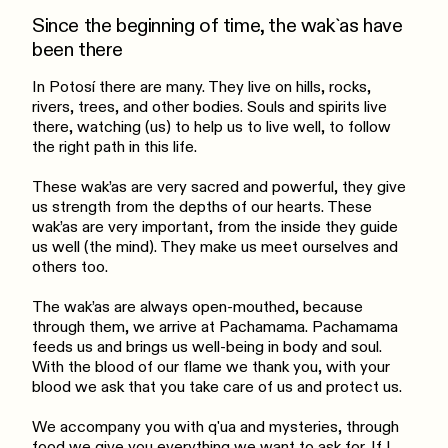
Since the beginning of time, the wak`as have
been there
In Potosí there are many. They live on hills, rocks,
rivers, trees, and other bodies. Souls and spirits live
there, watching (us) to help us to live well, to follow
the right path in this life.
These wak’as are very sacred and powerful, they give
us strength from the depths of our hearts. These
wak’as are very important, from the inside they guide
us well (the mind). They make us meet ourselves and
others too.
The wak’as are always open-mouthed, because
through them, we arrive at Pachamama. Pachamama
feeds us and brings us well-being in body and soul.
With the blood of our flame we thank you, with your
blood we ask that you take care of us and protect us.
We accompany you with q'ua and mysteries, through
food we give you everything we want to ask for. If I