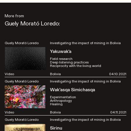
More from
Guely Morató Loredo:
Guely Morató Loredo
Investigating the impact of mining in Bolivia
Yakuwak'a
Field research
Deep listening practices
Reciprocity with the living world
Video
Bolivia
04.10.2021
Guely Morató Loredo
Investigating the impact of mining in Bolivia
Wak’asqa Simichasqa
Experimentation
Anthropology
Healing
Video
Bolivia
04.11.2021
Guely Morató Loredo
Investigating the impact of mining in Bolivia
Sirinu