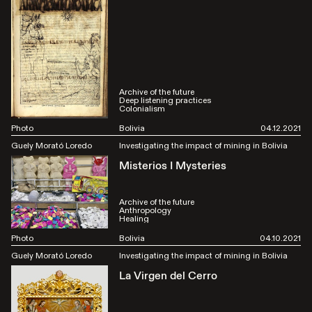
Archive of the future
Deep listening practices
Colonialism
Photo
Bolivia
04.12.2021
Guely Morató Loredo
Investigating the impact of mining in Bolivia
Misterios I Mysteries
Archive of the future
Anthropology
Healing
Photo
Bolivia
04.10.2021
Guely Morató Loredo
Investigating the impact of mining in Bolivia
La Virgen del Cerro