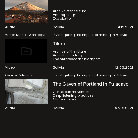
Archive of the future
Anthropology
Exploitation
Audio
Bolivia
04.12.2021
Víctor Mazón Gardoqui
Investigating the impact of mining in Bolivia
Tiknu
Archive of the future
Acoustic Ecology
The anthropocene bioshpere
Video
Bolivia
12.03.2021
Canela Palacios
Investigating the impact of mining in Bolivia
The Caves of Portland in Pulacayo
Conscious movement
Deep listening practices
Climate crisis
Audio
Bolivia
05.01.2021