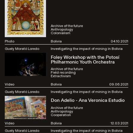
Archive of the future
Anthropology
Colonialism
Photo
Bolivia
04.10.2021
Guely Morató Loredo
Investigating the impact of mining in Bolivia
Foley Workshop with the Potosí
Philharmonic Youth Orchestra
Archive of the future
Field recording
Extractivism
Video
Bolivia
09.06.2021
Guely Morató Loredo
Investigating the impact of mining in Bolivia
Don Adelio - Ana Veronica Estudio
Archive of the future
Anthropology
Cooperation
Video
Bolivia
12.03.2021
Guely Morató Loredo
Investigating the impact of mining in Bolivia