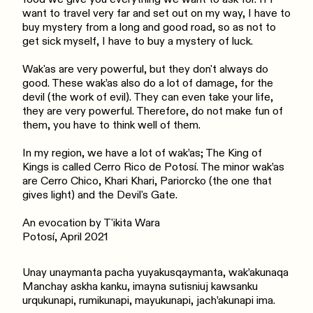
want to travel very far and set out on my way, I have to
buy mystery from a long and good road, so as not to
get sick myself, I have to buy a mystery of luck.
Wak'as are very powerful, but they don't always do
good. These wak’as also do a lot of damage, for the
devil (the work of evil). They can even take your life,
they are very powerful. Therefore, do not make fun of
them, you have to think well of them.
In my region, we have a lot of wak’as; The King of
Kings is called Cerro Rico de Potosí. The minor wak’as
are Cerro Chico, Khari Khari, Pariorcko (the one that
gives light) and the Devil's Gate.
An evocation by T'ikita Wara
Potosí, April 2021
Unay unaymanta pacha yuyakusqaymanta, wak’akunaqa
Manchay askha kanku, imayna sutisniuj kawsanku
urqukunapi, rumikunapi, mayukunapi, jach’akunapi ima.