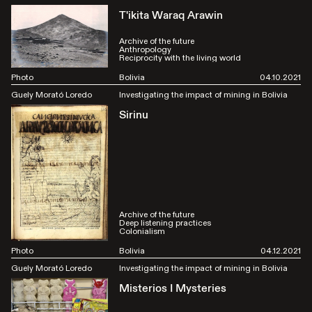
T'ikita Waraq Arawin
Archive of the future
Anthropology
Reciprocity with the living world
Photo
Bolivia
04.10.2021
Guely Morató Loredo
Investigating the impact of mining in Bolivia
Sirinu
Archive of the future
Deep listening practices
Colonialism
Photo
Bolivia
04.12.2021
Guely Morató Loredo
Investigating the impact of mining in Bolivia
Misterios I Mysteries