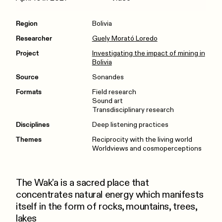
Region
Bolivia
Researcher
Guely Morató Loredo
Project
Investigating the impact of mining in
Bolivia
Source
Sonandes
Formats
Field research
Sound art
Transdisciplinary research
Disciplines
Deep listening practices
Themes
Reciprocity with the living world
Worldviews and cosmoperceptions
The Wak'a is a sacred place that
concentrates natural energy which manifests
itself in the form of rocks, mountains, trees,
lakes