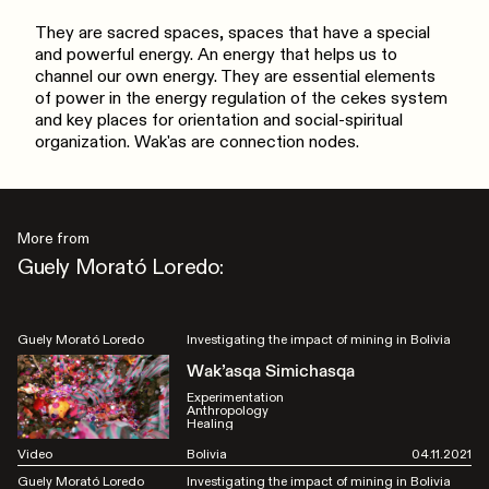
They are sacred spaces, spaces that have a special
and powerful energy. An energy that helps us to
channel our own energy. They are essential elements
of power in the energy regulation of the cekes system
and key places for orientation and social-spiritual
organization. Wak'as are connection nodes.
More from
Guely Morató Loredo:
Guely Morató Loredo
Investigating the impact of mining in Bolivia
Wak’asqa Simichasqa
Experimentation
Anthropology
Healing
Video
Bolivia
04.11.2021
Guely Morató Loredo
Investigating the impact of mining in Bolivia