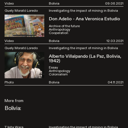
Video
Bolivia
09.06.2021
Guely Morató Loredo
Investigating the impact of mining in Bolivia
Don Adelio - Ana Veronica Estudio
Archive of the future
Anthropology
Cooperation
Video
Bolivia
12.03.2021
Guely Morató Loredo
Investigating the impact of mining in Bolivia
Alberto Villalpando (La Paz, Bolivia,
1942)
Essay
Anthropology
Colonialism
Photo
Bolivia
04.11.2021
More from
Bolivia:
T’ikita Wara
Investigating the impact of mining in Bolivia