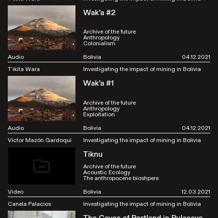
Wak’a #2
Archive of the future
Anthropology
Colonialism
Audio
Bolivia
04.12.2021
T’ikita Wara
Investigating the impact of mining in Bolivia
Wak’a #1
Archive of the future
Anthropology
Exploitation
Audio
Bolivia
04.12.2021
Víctor Mazón Gardoqui
Investigating the impact of mining in Bolivia
Tiknu
Archive of the future
Acoustic Ecology
The anthropocene bioshpere
Video
Bolivia
12.03.2021
Canela Palacios
Investigating the impact of mining in Bolivia