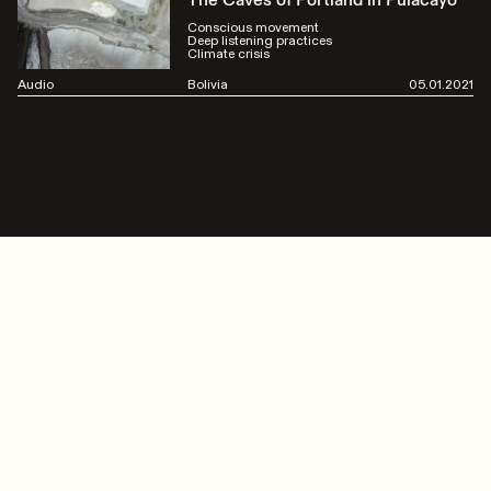
The Caves of Portland in Pulacayo
Conscious movement
Deep listening practices
Climate crisis
Audio
Bolivia
05.01.2021