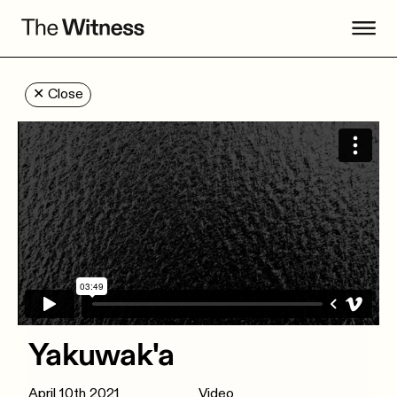
✕
Close
Yakuwak'a
April 10th 2021
Video