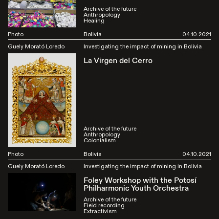
Archive of the future
Anthropology
Healing
Photo
Bolivia
04.10.2021
Guely Morató Loredo
Investigating the impact of mining in Bolivia
La Virgen del Cerro
Archive of the future
Anthropology
Colonialism
Photo
Bolivia
04.10.2021
Guely Morató Loredo
Investigating the impact of mining in Bolivia
Foley Workshop with the Potosí
Philharmonic Youth Orchestra
Archive of the future
Field recording
Extractivism