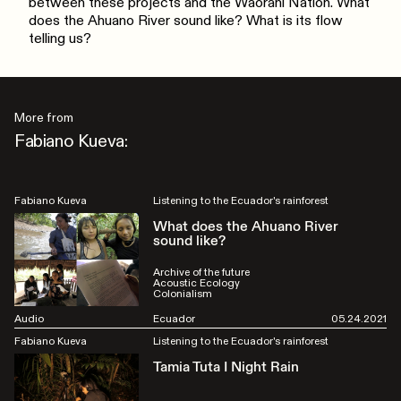
between these projects and the Waorani Nation. What
does the Ahuano River sound like? What is its flow
telling us?
More from
Fabiano Kueva:
Fabiano Kueva
Listening to the Ecuador's rainforest
What does the Ahuano River
sound like?
Archive of the future
Acoustic Ecology
Colonialism
Audio
Ecuador
05.24.2021
Fabiano Kueva
Listening to the Ecuador's rainforest
Tamia Tuta I Night Rain