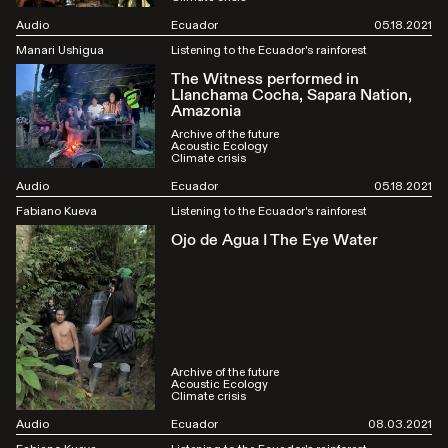
Audio
Ecuador
05.18.2021
Manari Ushigua
Listening to the Ecuador's rainforest
The Witness performed in
Llanchama Cocha, Sapara Nation,
Amazonia
Archive of the future
Acoustic Ecology
Climate crisis
Audio
Ecuador
05.18.2021
Fabiano Kueva
Listening to the Ecuador's rainforest
Ojo de Agua I The Eye Water
Archive of the future
Acoustic Ecology
Climate crisis
Audio
Ecuador
08.03.2021