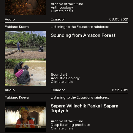
Archive of the future
Anthropology
Climate crisis
Audio
Ecuador
08.03.2021
Fabiano Kueva
Listening to the Ecuador's rainforest
Sounding from Amazon Forest
Sound art
Acoustic Ecology
Climate crisis
Audio
Ecuador
11.26.2021
Fabiano Kueva
Listening to the Ecuador's rainforest
Sapara Willachik Panka I Sapara
Triptych
Archive of the future
Deep listening practices
Climate crisis