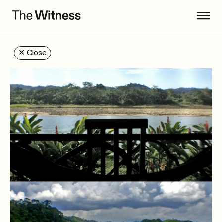
✕
Close