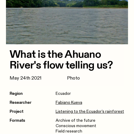
What is the Ahuano
River's flow telling us?
May 24th 2021
Photo
Region
Ecuador
Researcher
Fabiano Kueva
Project
Listening to the Ecuador's rainforest
Formats
Archive of the future
Conscious movement
Field research