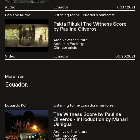
Audio
Ecuador
06.17.2021
Fabiano Kueva
Listening to the Ecuador's rainforest
Pakta Rikuk I The Witness Score
by Pauline Oliveros
Archive of the future
Acoustic Ecology
Climate crisis
Video
Ecuador
06.26.2021
More from
Ecuador:
Eduardo Kohn
Listening to the Ecuador's rainforest
The Witness Score by Pauline
Oliveros - Introduction by Manari
Ushigua
Archive of the future
Anthropology
Climate crisis