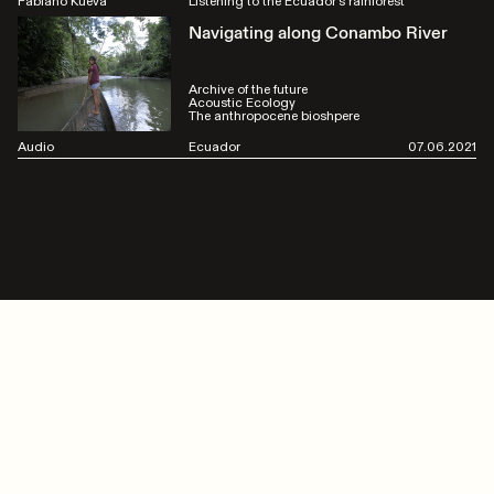
Fabiano Kueva
Listening to the Ecuador's rainforest
Navigating along Conambo River
Archive of the future
Acoustic Ecology
The anthropocene bioshpere
Audio
Ecuador
07.06.2021