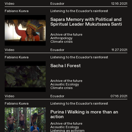
Video
Ecuador
12.16.2021
Fabiano Kueva
Listening to the Ecuador's rainforest
Sapara Memory with Political and
Spiritual Leader Mukutsawa Santi
Archive of the future
Anthropology
Climate crisis
Video
Ecuador
11.27.2021
Fabiano Kueva
Listening to the Ecuador's rainforest
Sacha I Forest
Archive of the future
Acoustic Ecology
Climate crisis
Video
Ecuador
07.16.2021
Fabiano Kueva
Listening to the Ecuador's rainforest
Purina I Walking is more than an
action
Archive of the future
Acoustic Ecology
Listening as activism