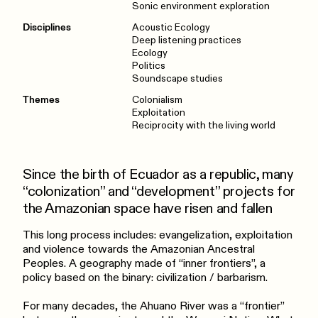
Sonic environment exploration
Disciplines
Acoustic Ecology
Deep listening practices
Ecology
Politics
Soundscape studies
Themes
Colonialism
Exploitation
Reciprocity with the living world
Since the birth of Ecuador as a republic, many
“colonization” and “development” projects for
the Amazonian space have risen and fallen
This long process includes: evangelization, exploitation
and violence towards the Amazonian Ancestral
Peoples. A geography made of “inner frontiers”, a
policy based on the binary: civilization / barbarism.
For many decades, the Ahuano River was a “frontier”