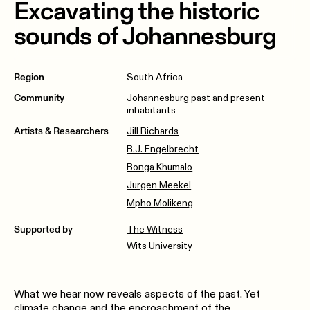
Excavating the historic
sounds of Johannesburg
Region
South Africa
Community
Johannesburg past and present
inhabitants
Artists & Researchers
Jill Richards
B.J. Engelbrecht
Bonga Khumalo
Jurgen Meekel
Mpho Molikeng
Supported by
The Witness
Wits University
What we hear now reveals aspects of the past. Yet
climate change and the encroachment of the