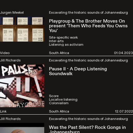
Jurgen Meekel
Excavating the historic sounds of Johannesburg
Playgroup & The Brother Moves On
present 'Them Who Feeds You Owns
You'
Site-specific work
Inter-arts
Listening as activism
Video
South Africa
01.04.2023
Jill Richards
Excavating the historic sounds of Johannesburg
Pause II - A Deep Listening
Soundwalk
Score
Locative listening
Colonialism
Link
South Africa
12.07.2022
Jill Richards
Excavating the historic sounds of Johannesburg
Was the Past Silent? Rock Gongs in
Johannesburg