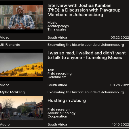
Interview with Joshua Kumbani
(PhD): a Discussion with Playgroup
Members in Johannesburg
Music
Anthropology
Time scales
Video
South Africa
05.22.2022
Jill Richards
Excavating the historic sounds of Johannesburg
I was so mad, I walked and didn't want
to talk to anyone - Itumeleng Moses
Talk
Field recording
Colonialism
Video
South Africa
08.25.2022
Mpho Molikeng
Excavating the historic sounds of Johannesburg
Hustling in Joburg
Field research
Acoustic Ecology
Cooperation
Audio
South Africa
10.10.2022