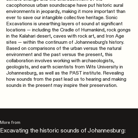
cacophonous urban soundscape have put historic aural
environments in jeopardy, making it more important than
ever to save our intangible collective heritage. Sonic
Excavations is unearthing layers of sound at significant
locations — including the Cradle of Humankind, rock gongs
in the Kalahari desert, caves with rock art, and Iron Age
sites — within the continuum of Johannesburg’s history.
Based on comparisons of the urban versus the natural
environment and the past versus the present, this
collaboration involves working with archaeologists,
geologists, and earth scientists from Wits University in
Johannesburg, as well as the PAST institute. Revealing
how sounds from the past lead us to hearing and making
sounds in the present may inspire their preservation.
More from
Excavating the historic sounds of Johannesburg: