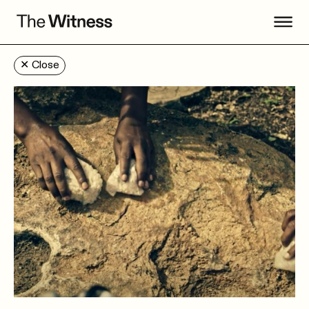
✕
Close