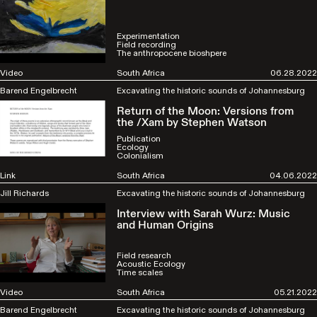
Experimentation
Field recording
The anthropocene bioshpere
Video
South Africa
06.28.2022
Barend Engelbrecht
Excavating the historic sounds of Johannesburg
Return of the Moon: Versions from
the /Xam by Stephen Watson
Publication
Ecology
Colonialism
Link
South Africa
04.06.2022
Jill Richards
Excavating the historic sounds of Johannesburg
Interview with Sarah Wurz: Music
and Human Origins
Field research
Acoustic Ecology
Time scales
Video
South Africa
05.21.2022
Barend Engelbrecht
Excavating the historic sounds of Johannesburg