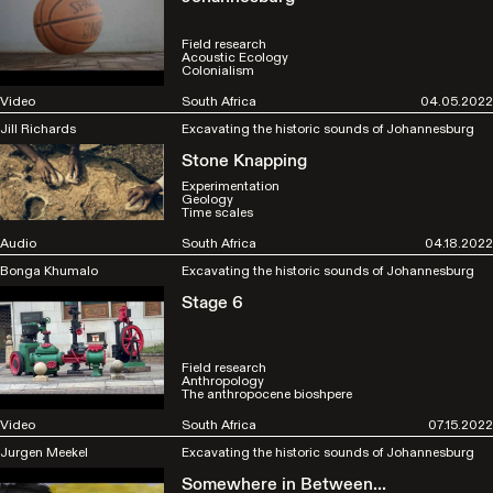
Field research
Acoustic Ecology
Colonialism
Video
South Africa
04.05.2022
Jill Richards
Excavating the historic sounds of Johannesburg
Stone Knapping
Experimentation
Geology
Time scales
Audio
South Africa
04.18.2022
Bonga Khumalo
Excavating the historic sounds of Johannesburg
Stage 6
Field research
Anthropology
The anthropocene bioshpere
Video
South Africa
07.15.2022
Jurgen Meekel
Excavating the historic sounds of Johannesburg
Somewhere in Between...