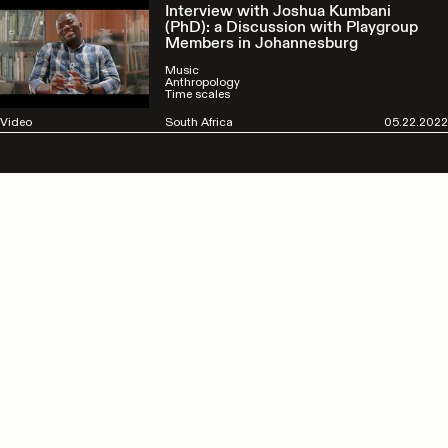
Interview with Joshua Kumbani
(PhD): a Discussion with Playgroup
Members in Johannesburg
Music
Anthropology
Time scales
Video
South Africa
05.22.2022