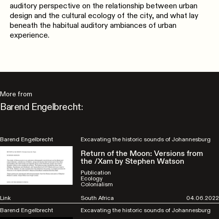
auditory perspective on the relationship between urban
design and the cultural ecology of the city, and what lay
beneath the habitual auditory ambiances of urban
experience.
More from
Barend Engelbrecht:
Barend Engelbrecht
Excavating the historic sounds of Johannesburg
Return of the Moon: Versions from
the /Xam by Stephen Watson
Publication
Ecology
Colonialism
Link
South Africa
04.06.2022
Barend Engelbrecht
Excavating the historic sounds of Johannesburg