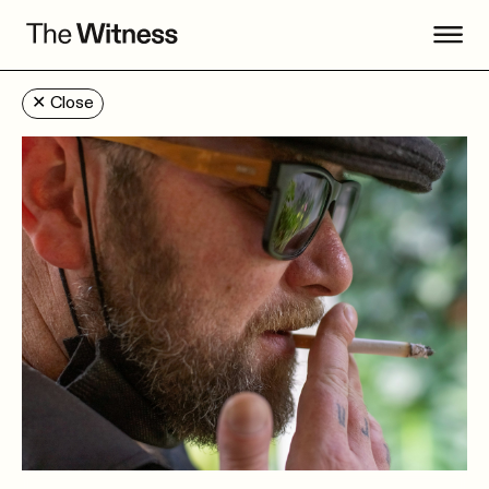
✕
Close