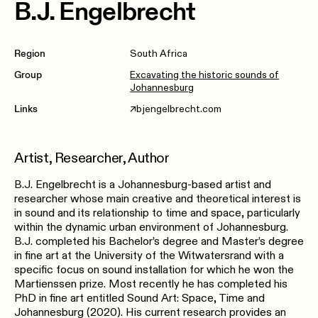
B.J. Engelbrecht
Region
South Africa
Group
Excavating the historic sounds of
Johannesburg
Links
bjengelbrecht.com
↗︎
Artist, Researcher, Author
B.J. Engelbrecht is a Johannesburg-based artist and
researcher whose main creative and theoretical interest is
in sound and its relationship to time and space, particularly
within the dynamic urban environment of Johannesburg.
B.J. completed his Bachelor’s degree and Master’s degree
in fine art at the University of the Witwatersrand with a
specific focus on sound installation for which he won the
Martienssen prize. Most recently he has completed his
PhD in fine art entitled Sound Art: Space, Time and
Johannesburg (2020). His current research provides an