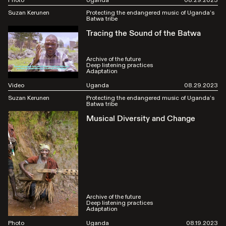
Suzan Kerunen
Protecting the endangered music of Uganda’s
Batwa tribe
Tracing the Sound of the Batwa
Archive of the future
Deep listening practices
Adaptation
Video
Uganda
08.29.2023
Suzan Kerunen
Protecting the endangered music of Uganda’s
Batwa tribe
Musical Diversity and Change
Archive of the future
Deep listening practices
Adaptation
Photo
Uganda
08.19.2023