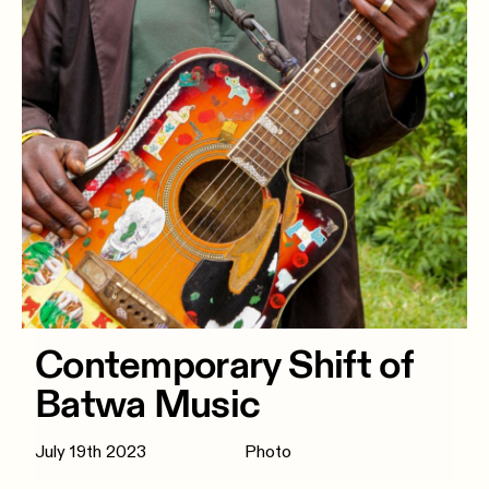
Contemporary Shift of
Batwa Music
July 19th 2023
Photo