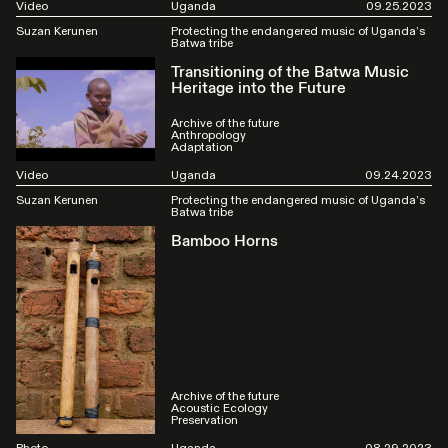
Video
Uganda
09.25.2023
Suzan Kerunen
Protecting the endangered music of Uganda’s
Batwa tribe
Transitioning of the Batwa Music
Heritage into the Future
Archive of the future
Anthropology
Adaptation
Video
Uganda
09.24.2023
Suzan Kerunen
Protecting the endangered music of Uganda’s
Batwa tribe
Bamboo Horns
Archive of the future
Acoustic Ecology
Preservation
Photo
Uganda
08.29.2023