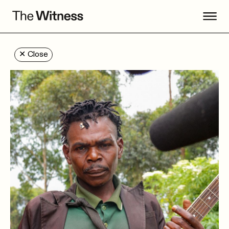
✕
Close