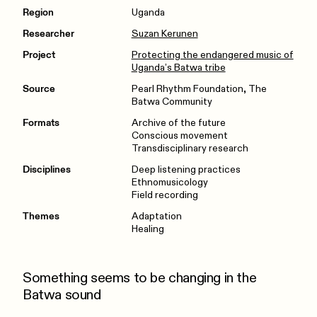
Region
Uganda
Researcher
Suzan Kerunen
Project
Protecting the endangered music of
Uganda’s Batwa tribe
Source
Pearl Rhythm Foundation, The
Batwa Community
Formats
Archive of the future
Conscious movement
Transdisciplinary research
Disciplines
Deep listening practices
Ethnomusicology
Field recording
Themes
Adaptation
Healing
Something seems to be changing in the
Batwa sound