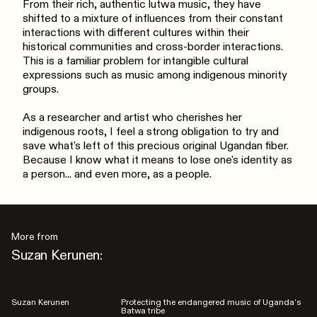
From their rich, authentic lutwa music, they have
shifted to a mixture of influences from their constant
interactions with different cultures within their
historical communities and cross-border interactions.
This is a familiar problem for intangible cultural
expressions such as music among indigenous minority
groups.
As a researcher and artist who cherishes her
indigenous roots, I feel a strong obligation to try and
save what's left of this precious original Ugandan fiber.
Because I know what it means to lose one's identity as
a person... and even more, as a people.
More from
Suzan Kerunen:
Suzan Kerunen
Protecting the endangered music of Uganda’s
Batwa tribe