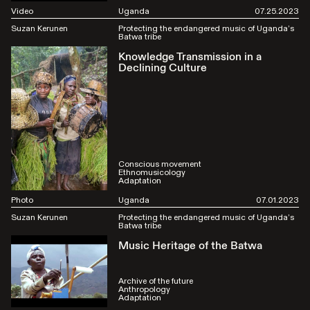
Video
Uganda
07.25.2023
Suzan Kerunen
Protecting the endangered music of Uganda’s
Batwa tribe
Knowledge Transmission in a
Declining Culture
Conscious movement
Ethnomusicology
Adaptation
Photo
Uganda
07.01.2023
Suzan Kerunen
Protecting the endangered music of Uganda’s
Batwa tribe
Music Heritage of the Batwa
Archive of the future
Anthropology
Adaptation