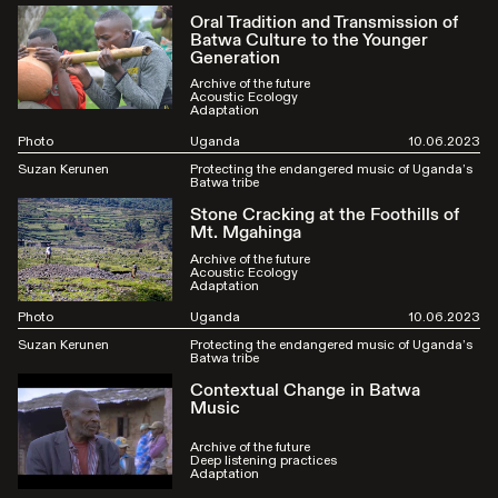
Oral Tradition and Transmission of
Batwa Culture to the Younger
Generation
Archive of the future
Acoustic Ecology
Adaptation
Photo
Uganda
10.06.2023
Suzan Kerunen
Protecting the endangered music of Uganda’s
Batwa tribe
Stone Cracking at the Foothills of
Mt. Mgahinga
Archive of the future
Acoustic Ecology
Adaptation
Photo
Uganda
10.06.2023
Suzan Kerunen
Protecting the endangered music of Uganda’s
Batwa tribe
Contextual Change in Batwa
Music
Archive of the future
Deep listening practices
Adaptation