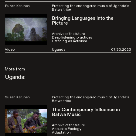
Suzan Kerunen
Protecting the endangered music of Uganda’s
Batwa tribe
Bringing Languages into the
Picture
Archive of the future
Deep listening practices
Listening as activism
Video
Uganda
07.30.2023
More from
Uganda:
Suzan Kerunen
Protecting the endangered music of Uganda’s
Batwa tribe
The Contemporary Influence in
Batwa Music
Archive of the future
Acoustic Ecology
Adaptation