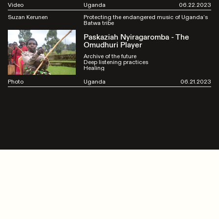
Video
Uganda
06.22.2023
Suzan Kerunen
Protecting the endangered music of Uganda’s
Batwa tribe
Paskaziah Nyiragaromba - The
Omudhuri Player
Archive of the future
Deep listening practices
Healing
Photo
Uganda
06.21.2023