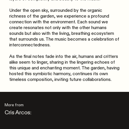
Under the open sky, surrounded by the organic
richness of the garden, we experience a profound
connection with the environment. Each sound we
create resonates not only with the other humans
sounds but also with the living, breathing ecosystem
that surrounds us. The music becomes a celebration of
interconnectedness.
As the final notes fade into the air, humans and critters
alike seem to linger, sharing in the lingering echoes of
this unique and enchanting moment. The garden, having
hosted this symbiotic harmony, continues its own
timeless composition, inviting future collaborations.
More from
Cris Arcos: