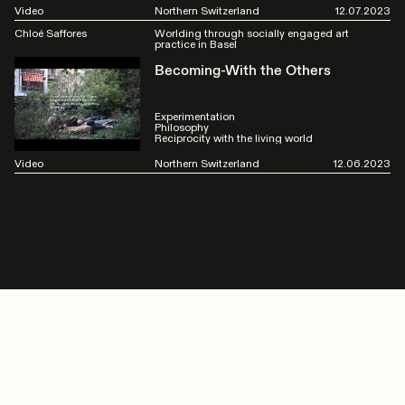
Video
Northern Switzerland
12.07.2023
Chloé Saffores
Worlding through socially engaged art
practice in Basel
Becoming-With the Others
Experimentation
Philosophy
Reciprocity with the living world
Video
Northern Switzerland
12.06.2023