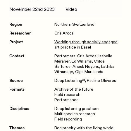
November 22nd 2023
Video
Region
Northern Switzerland
Researcher
Cris Arcos
Project
Worlding through socially engaged
art practice in Basel
Context
Performers: Cris Arcos, Isabelle
Meraner, Ed Williams, Chloé
Saffores, Anouk Neyens, Lathika
Vithanage, Olga Marulanda
Source
Deep Listening®, Pauline Oliveros
Formats
Archive of the future
Field research
Performance
Disciplines
Deep listening practices
Multispecies research
Field recording
Themes
Reciprocity with the living world