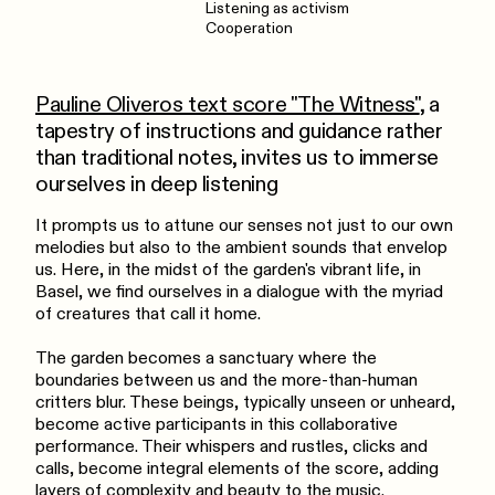
Listening as activism
Cooperation
Pauline Oliveros text score "The Witness"
, a
tapestry of instructions and guidance rather
than traditional notes, invites us to immerse
ourselves in deep listening
It prompts us to attune our senses not just to our own
melodies but also to the ambient sounds that envelop
us. Here, in the midst of the garden's vibrant life, in
Basel, we find ourselves in a dialogue with the myriad
of creatures that call it home.
The garden becomes a sanctuary where the
boundaries between us and the more-than-human
critters blur. These beings, typically unseen or unheard,
become active participants in this collaborative
performance. Their whispers and rustles, clicks and
calls, become integral elements of the score, adding
layers of complexity and beauty to the music.