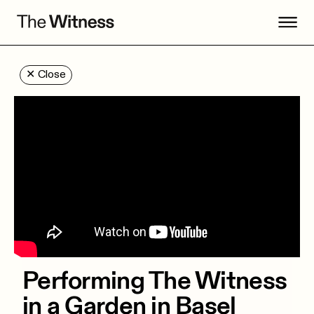
✕
Close
Performing The Witness
in a Garden in Basel