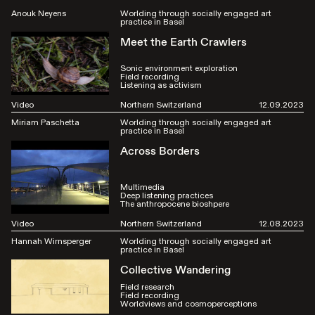
Anouk Neyens
Worlding through socially engaged art
practice in Basel
Meet the Earth Crawlers
Sonic environment exploration
Field recording
Listening as activism
Video
Northern Switzerland
12.09.2023
Miriam Paschetta
Worlding through socially engaged art
practice in Basel
Across Borders
Multimedia
Deep listening practices
The anthropocene bioshpere
Video
Northern Switzerland
12.08.2023
Hannah Wirnsperger
Worlding through socially engaged art
practice in Basel
Collective Wandering
Field research
Field recording
Worldviews and cosmoperceptions