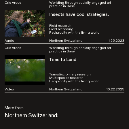
Cris Arcos
Worlding through socially engaged art
practice in Basel
Insects have cool strategies.
Field research
Field recording
Reciprocity with the living world
Audio
Northern Switzerland
11.26.2023
Cris Arcos
Worlding through socially engaged art
practice in Basel
Time to Land
Transdisciplinary research
Multispecies research
Reciprocity with the living world
Video
Northern Switzerland
10.22.2023
More from
Northern Switzerland: