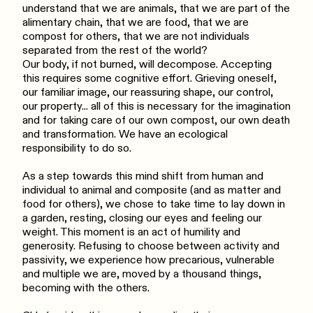
understand that we are animals, that we are part of the
alimentary chain, that we are food, that we are
compost for others, that we are not individuals
separated from the rest of the world?
Our body, if not burned, will decompose. Accepting
this requires some cognitive effort. Grieving oneself,
our familiar image, our reassuring shape, our control,
our property... all of this is necessary for the imagination
and for taking care of our own compost, our own death
and transformation. We have an ecological
responsibility to do so.
As a step towards this mind shift from human and
individual to animal and composite (and as matter and
food for others), we chose to take time to lay down in
a garden, resting, closing our eyes and feeling our
weight. This moment is an act of humility and
generosity. Refusing to choose between activity and
passivity, we experience how precarious, vulnerable
and multiple we are, moved by a thousand things,
becoming with the others.