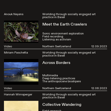
Anouk Neyens
Worlding through socially engaged art
practice in Basel
Meet the Earth Crawlers
Sonic environment exploration
Field recording
Listening as activism
Video
Northern Switzerland
12.09.2023
Miriam Paschetta
Worlding through socially engaged art
practice in Basel
Across Borders
Multimedia
Deep listening practices
The anthropocene bioshpere
Video
Northern Switzerland
12.08.2023
Hannah Wirnsperger
Worlding through socially engaged art
practice in Basel
Collective Wandering
Field research