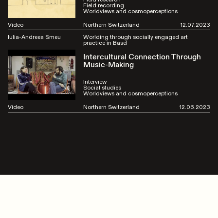
Field recording
Worldviews and cosmoperceptions
Video
Northern Switzerland
12.07.2023
Iulia-Andreea Smeu
Worlding through socially engaged art
practice in Basel
Intercultural Connection Through
Music-Making
Interview
Social studies
Worldviews and cosmoperceptions
Video
Northern Switzerland
12.06.2023