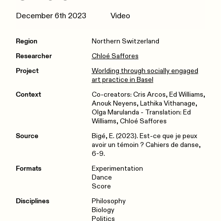
December 6th 2023
Video
Region
Northern Switzerland
Researcher
Chloé Saffores
Project
Worlding through socially engaged
art practice in Basel
Context
Co-creators: Cris Arcos, Ed Williams,
Anouk Neyens, Lathika Vithanage,
Olga Marulanda - Translation: Ed
Williams, Chloé Saffores
Source
Bigé, E. (2023). Est-ce que je peux
avoir un témoin ? Cahiers de danse,
6-9.
Formats
Experimentation
Dance
Score
Disciplines
Philosophy
Biology
Politics