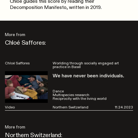
Chloé guides this score by reading their
Decomposition Manifesto, written in 2019.
More from
Chloé Saffores:
Chloé Saffores
Worlding through socially engaged art
practice in Basel
We have never been individuals.
Dance
Multispecies research
Reciprocity with the living world
Video
Northern Switzerland
11.24.2023
More from
Northern Switzerland: