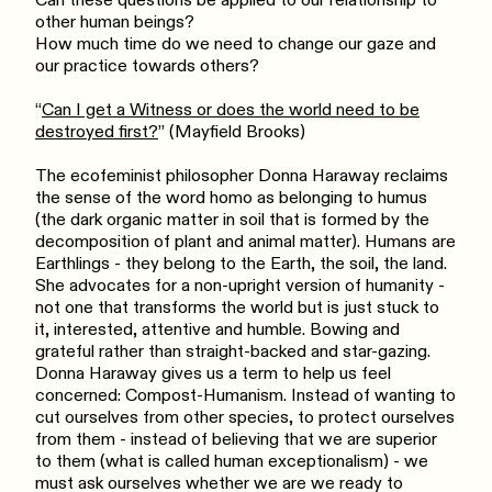
Can these questions be applied to our relationship to
other human beings?
How much time do we need to change our gaze and
our practice towards others?
“
Can I get a Witness or does the world need to be
destroyed first?
” (Mayfield Brooks)
The ecofeminist philosopher Donna Haraway reclaims
the sense of the word homo as belonging to humus
(the dark organic matter in soil that is formed by the
decomposition of plant and animal matter). Humans are
Earthlings - they belong to the Earth, the soil, the land.
She advocates for a non-upright version of humanity -
not one that transforms the world but is just stuck to
it, interested, attentive and humble. Bowing and
grateful rather than straight-backed and star-gazing.
Donna Haraway gives us a term to help us feel
concerned: Compost-Humanism. Instead of wanting to
cut ourselves from other species, to protect ourselves
from them - instead of believing that we are superior
to them (what is called human exceptionalism) - we
must ask ourselves whether we are we ready to