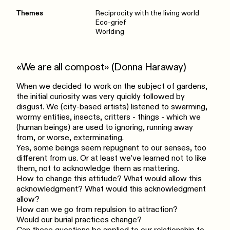
Themes
Reciprocity with the living world
Eco-grief
Worlding
«We are all compost» (Donna Haraway)
When we decided to work on the subject of gardens,
the initial curiosity was very quickly followed by
disgust. We (city-based artists) listened to swarming,
wormy entities, insects, critters - things - which we
(human beings) are used to ignoring, running away
from, or worse, exterminating.
Yes, some beings seem repugnant to our senses, too
different from us. Or at least we’ve learned not to like
them, not to acknowledge them as mattering.
How to change this attitude? What would allow this
acknowledgment? What would this acknowledgment
allow?
How can we go from repulsion to attraction?
Would our burial practices change?