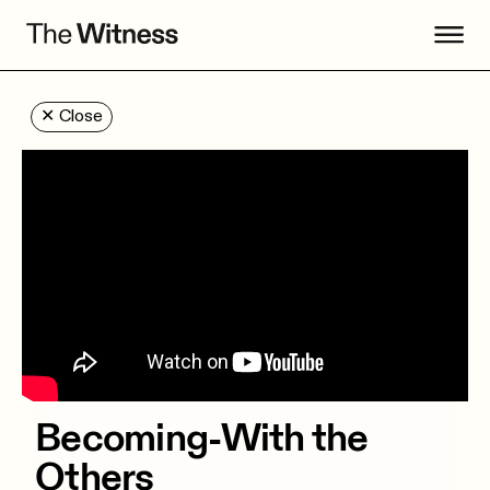
✕
Close
Becoming-With the
Others