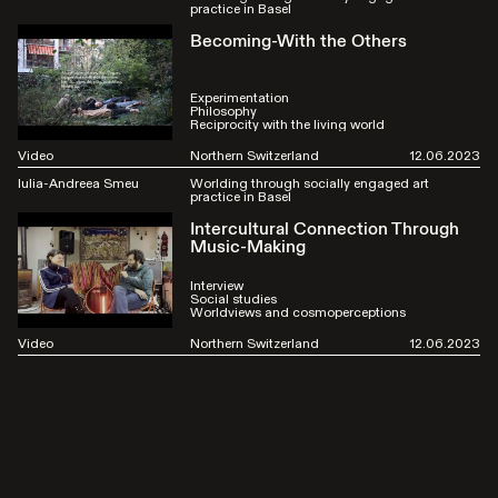
practice in Basel
Becoming-With the Others
Experimentation
Philosophy
Reciprocity with the living world
Video
Northern Switzerland
12.06.2023
Iulia-Andreea Smeu
Worlding through socially engaged art
practice in Basel
Intercultural Connection Through
Music-Making
Interview
Social studies
Worldviews and cosmoperceptions
Video
Northern Switzerland
12.06.2023