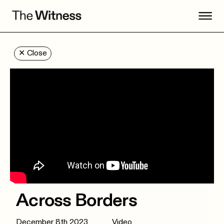
✕
Close
Across Borders
December 8th 2023
Video