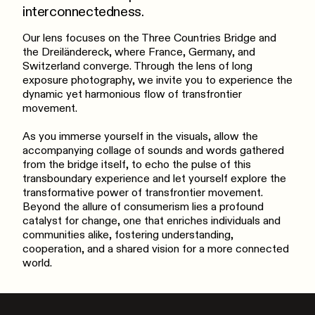
interconnectedness.
Our lens focuses on the Three Countries Bridge and
the Dreiländereck, where France, Germany, and
Switzerland converge. Through the lens of long
exposure photography, we invite you to experience the
dynamic yet harmonious flow of transfrontier
movement.
As you immerse yourself in the visuals, allow the
accompanying collage of sounds and words gathered
from the bridge itself, to echo the pulse of this
transboundary experience and let yourself explore the
transformative power of transfrontier movement.
Beyond the allure of consumerism lies a profound
catalyst for change, one that enriches individuals and
communities alike, fostering understanding,
cooperation, and a shared vision for a more connected
world.