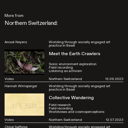
More from
Northern Switzerland:
Anouk Neyens
Worlding through socially engaged art
practice in Basel
Meet the Earth Crawlers
Sonic environment exploration
Field recording
Listening as activism
Video
Northern Switzerland
12.09.2023
Hannah Wirnsperger
Worlding through socially engaged art
practice in Basel
Collective Wandering
Field research
Field recording
Worldviews and cosmoperceptions
Video
Northern Switzerland
12.07.2023
Chloé Saffores
Worlding through socially engaged art