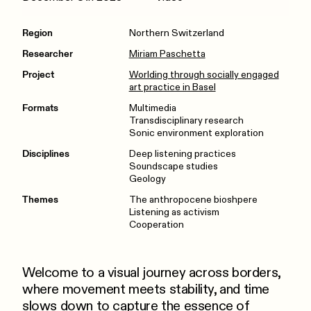
Region
Northern Switzerland
Researcher
Miriam Paschetta
Project
Worlding through socially engaged
art practice in Basel
Formats
Multimedia
Transdisciplinary research
Sonic environment exploration
Disciplines
Deep listening practices
Soundscape studies
Geology
Themes
The anthropocene bioshpere
Listening as activism
Cooperation
Welcome to a visual journey across borders,
where movement meets stability, and time
slows down to capture the essence of