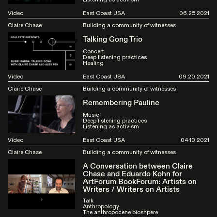
Video
East Coast USA
06.25.2021
Claire Chase
Building a community of witnesses
Talking Gong Trio
Concert
Deep listening practices
Healing
Video
East Coast USA
09.20.2021
Claire Chase
Building a community of witnesses
Remembering Pauline
Music
Deep listening practices
Listening as activism
Video
East Coast USA
04.10.2021
Claire Chase
Building a community of witnesses
A Conversation between Claire
Chase and Eduardo Kohn for
ArtForum BookForum: Artists on
Writers / Writers on Artists
Talk
Anthropology
The anthropocene bioshpere