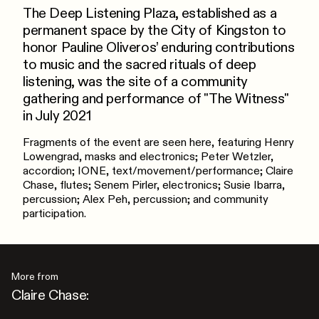
The Deep Listening Plaza, established as a
permanent space by the City of Kingston to
honor Pauline Oliveros’ enduring contributions
to music and the sacred rituals of deep
listening, was the site of a community
gathering and performance of "The Witness"
in July 2021
Fragments of the event are seen here, featuring Henry
Lowengrad, masks and electronics; Peter Wetzler,
accordion; IONE, text/movement/performance; Claire
Chase, flutes; Senem Pirler, electronics; Susie Ibarra,
percussion; Alex Peh, percussion; and community
participation.
More from
Claire Chase: