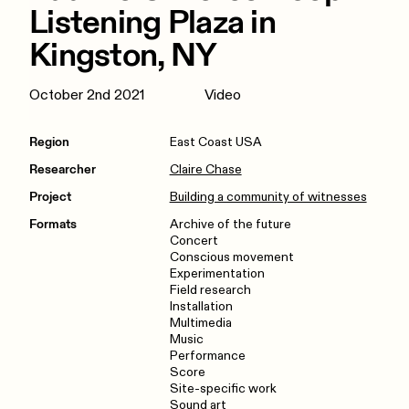
Listening Plaza in
Kingston, NY
October 2nd 2021
Video
Region
East Coast USA
Researcher
Claire Chase
Project
Building a community of witnesses
Formats
Archive of the future
Concert
Conscious movement
Experimentation
Field research
Installation
Multimedia
Music
Performance
Score
Site-specific work
Sound art