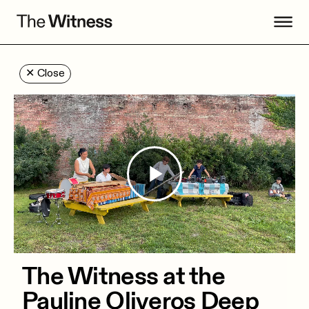
✕
Close
Play
Video
The Witness at the
Pauline Oliveros Deep