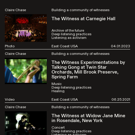
Claire Chase
Building a community of witnesses
The Witness at Carnegie Hall
Archive of the future
Deep listening practices
Listening as activism
Photo
East Coast USA
04.01.2023
Claire Chase
Building a community of witnesses
The Witness Experimentations by
Talking Gong at Twin Star
Orchards, Mill Brook Preserve,
Spring Farm
Music
Deep listening practices
Healing
Video
East Coast USA
06.25.2021
Claire Chase
Building a community of witnesses
The Witness at Widow Jane Mine
in Rosendale, New York
Concert
Deep listening practices
Listening as activism