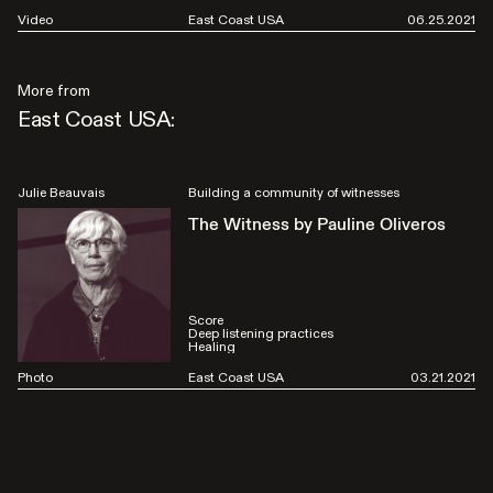
Video
East Coast USA
06.25.2021
More from
East Coast USA:
Julie Beauvais
Building a community of witnesses
The Witness by Pauline Oliveros
Score
Deep listening practices
Healing
Photo
East Coast USA
03.21.2021