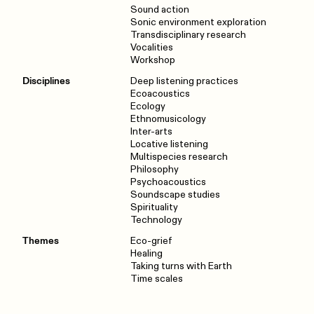
Sound action
Sonic environment exploration
Transdisciplinary research
Vocalities
Workshop
Disciplines
Deep listening practices
Ecoacoustics
Ecology
Ethnomusicology
Inter-arts
Locative listening
Multispecies research
Philosophy
Psychoacoustics
Soundscape studies
Spirituality
Technology
Themes
Eco-grief
Healing
Taking turns with Earth
Time scales