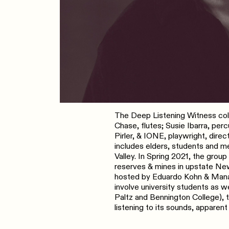
The Deep Listening Witness colle
Chase, flutes; Susie Ibarra, pe
Pirler, & IONE, playwright, dire
includes elders, students and 
Valley. In Spring 2021, the grou
reserves & mines in upstate New
hosted by Eduardo Kohn & Manari
involve university students as w
Paltz and Bennington College), 
listening to its sounds, apparent