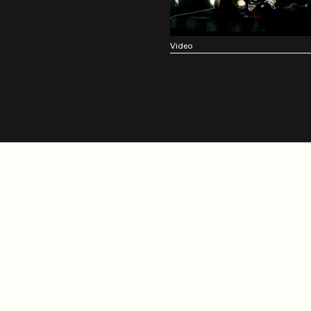
Video