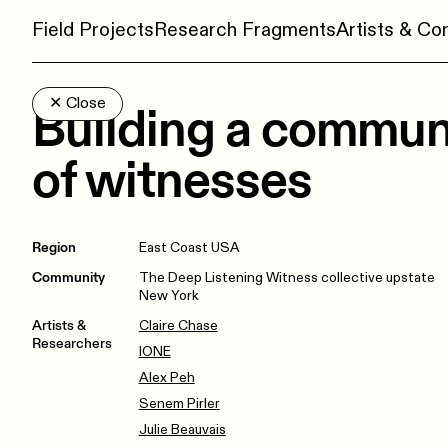
Field Projects
Research Fragments
Artists & C
✕
Close
Building a commun
of witnesses
Region
East Coast USA
Community
The Deep Listening Witness collective upstate
New York
Artists &
Claire Chase
Researchers
IONE
Alex Peh
Senem Pirler
Julie Beauvais