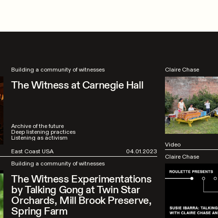
Building a community of witnesses
Claire Chase
The Witness at Carnegie Hall
Archive of the future
Deep listening practices
Listening as activism
Video
East Coast USA
04.01.2023
Claire Chase
Building a community of witnesses
The Witness Experimentations
by Talking Gong at Twin Star
Orchards, Mill Brook Preserve,
Spring Farm