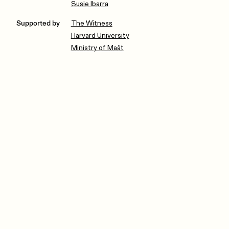
Susie Ibarra
Supported by
The Witness
Harvard University
Ministry of Maåt