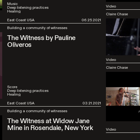
Music
Video
Deep listening practices
Healing
Claire Chase
East Coast USA
06.25.2021
Building a community of witnesses
The Witness by Pauline
Oliveros
Video
Claire Chase
Score
Deep listening practices
Healing
East Coast USA
03.21.2021
Building a community of witnesses
The Witness at Widow Jane
Mine in Rosendale, New York
Video