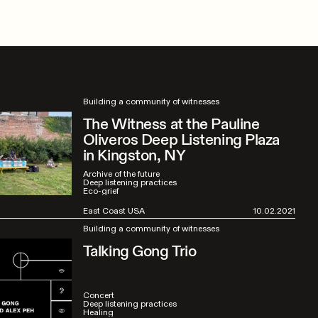
Building a community of witnesses
The Witness at the Pauline
Oliveros Deep Listening Plaza
in Kingston, NY
Archive of the future
Deep listening practices
Eco-grief
East Coast USA
10.02.2021
Building a community of witnesses
Talking Gong Trio
Concert
Deep listening practices
Healing