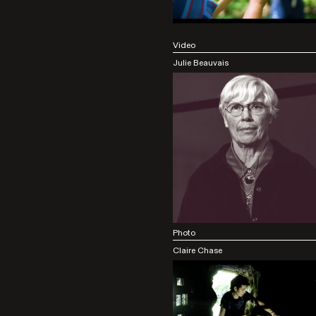
Video
Julie Beauvais
Photo
Claire Chase