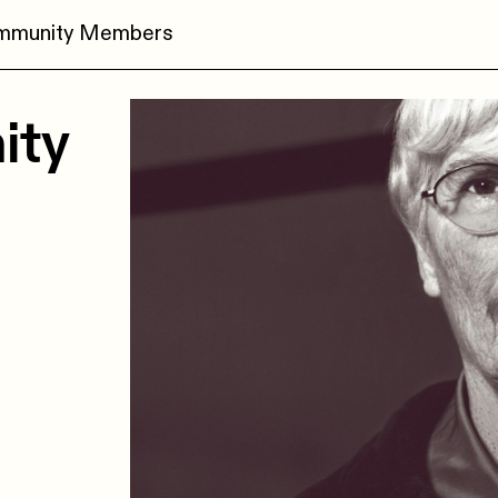
ommunity Members
ity