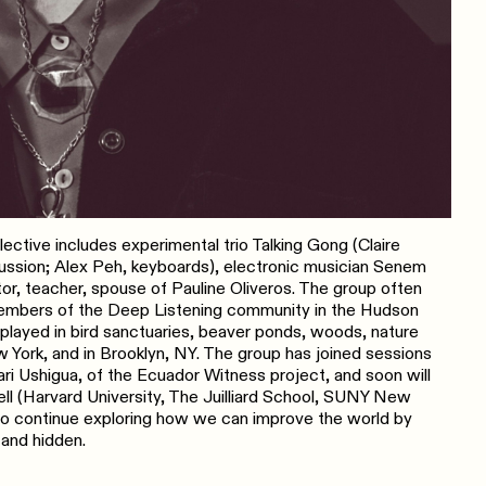
ctive includes experimental trio Talking Gong (Claire
rcussion; Alex Peh, keyboards), electronic musician Senem
ctor, teacher, spouse of Pauline Oliveros. The group often
members of the Deep Listening community in the Hudson
p played in bird sanctuaries, beaver ponds, woods, nature
 York, and in Brooklyn, NY. The group has joined sessions
 Ushigua, of the Ecuador Witness project, and soon will
ell (Harvard University, The Juilliard School, SUNY New
to continue exploring how we can improve the world by
 and hidden.