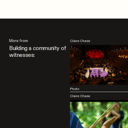
More from
Claire Chase
Building a community of
witnesses:
Photo
Claire Chase