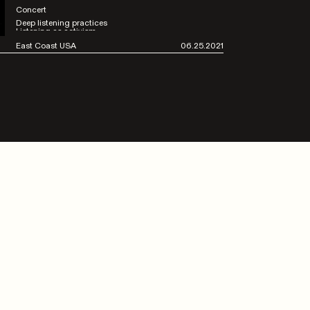
Concert
Deep listening practices
Listening as activism
East Coast USA
06.25.2021