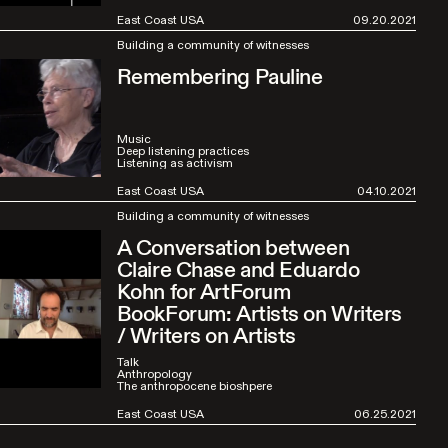
East Coast USA
09.20.2021
Building a community of witnesses
Remembering Pauline
Music
Deep listening practices
Listening as activism
East Coast USA
04.10.2021
Building a community of witnesses
A Conversation between
Claire Chase and Eduardo
Kohn for ArtForum
BookForum: Artists on Writers
/ Writers on Artists
Talk
Anthropology
The anthropocene bioshpere
East Coast USA
06.25.2021