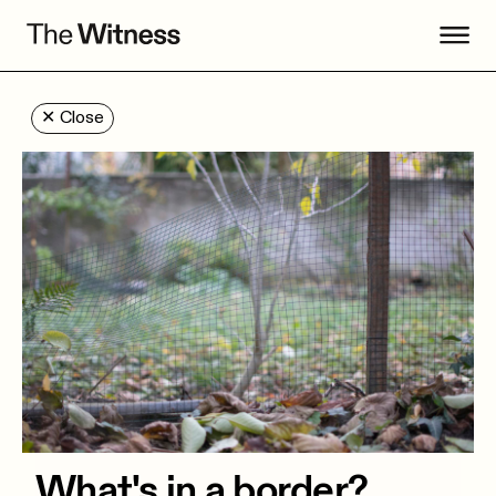
✕
Close
What's in a border?