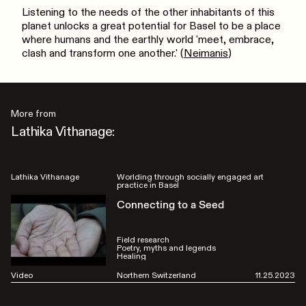
Listening to the needs of the other inhabitants of this
planet unlocks a great potential for Basel to be a place
where humans and the earthly world 'meet, embrace,
clash and transform one another.' (
Neimanis
)
More from
Lathika Vithanage:
Lathika Vithanage
Worlding through socially engaged art
practice in Basel
Connecting to a Seed
Field research
Poetry, myths and legends
Healing
Video
Northern Switzerland
11.25.2023