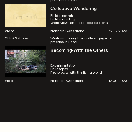
Collective Wandering
Field research
Field recording
Worldviews and cosmoperceptions
Video
Northern Switzerland
12.07.2023
Chloé Saffores
Worlding through socially engaged art
practice in Basel
Becoming-With the Others
Experimentation
Philosophy
Reciprocity with the living world
Video
Northern Switzerland
12.06.2023