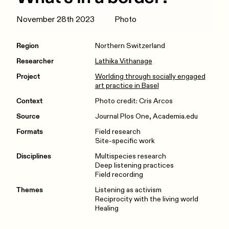
November 28th 2023
Photo
Region
Northern Switzerland
Researcher
Lathika Vithanage
Project
Worlding through socially engaged
art practice in Basel
Context
Photo credit: Cris Arcos
Source
Journal Plos One, Academia.edu
Formats
Field research
Site-specific work
Disciplines
Multispecies research
Deep listening practices
Field recording
Themes
Listening as activism
Reciprocity with the living world
Healing