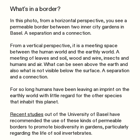
What's in a border?
In this photo, from a horizontal perspective, you see a
permeable border between two inner city gardens in
Basel. A separation and a connection.
From a vertical perspective, it is a meeting space
between the human world and the earthly world. A
meeting of leaves and soil, wood and wire, insects and
humans and air. What can be seen above the earth and
also what is not visible below the surface. A separation
and a connection.
For so long humans have been leaving an imprint on the
earthly world with little regard for the other species
that inhabit this planet.
Recent studies
out of the University of Basel have
recommended the use of these kinds of permeable
borders to promote biodiversity in gardens, particularly
regarding the life of soil invertebrates.