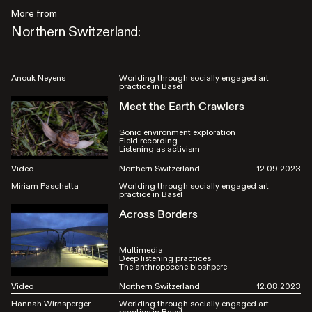
More from
Northern Switzerland:
Anouk Neyens
Worlding through socially engaged art
practice in Basel
Meet the Earth Crawlers
Sonic environment exploration
Field recording
Listening as activism
Video
Northern Switzerland
12.09.2023
Miriam Paschetta
Worlding through socially engaged art
practice in Basel
Across Borders
Multimedia
Deep listening practices
The anthropocene bioshpere
Video
Northern Switzerland
12.08.2023
Hannah Wirnsperger
Worlding through socially engaged art
practice in Basel