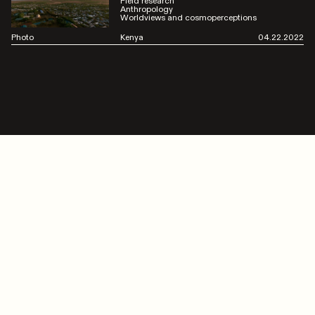
Field research
Anthropology
Worldviews and cosmoperceptions
Photo
Kenya
04.22.2022