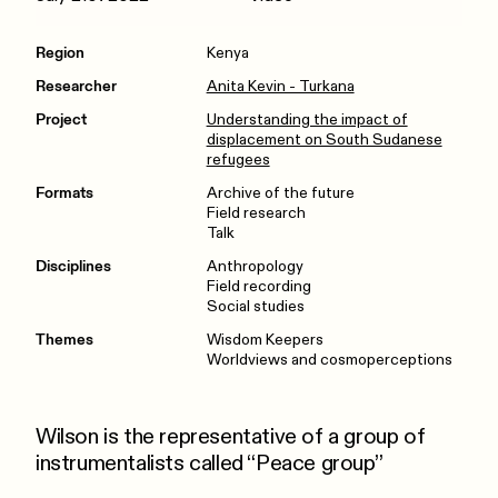
Region
Kenya
Researcher
Anita Kevin - Turkana
Project
Understanding the impact of
displacement on South Sudanese
refugees
Formats
Archive of the future
Field research
Talk
Disciplines
Anthropology
Field recording
Social studies
Themes
Wisdom Keepers
Worldviews and cosmoperceptions
Wilson is the representative of a group of
instrumentalists called “Peace group”