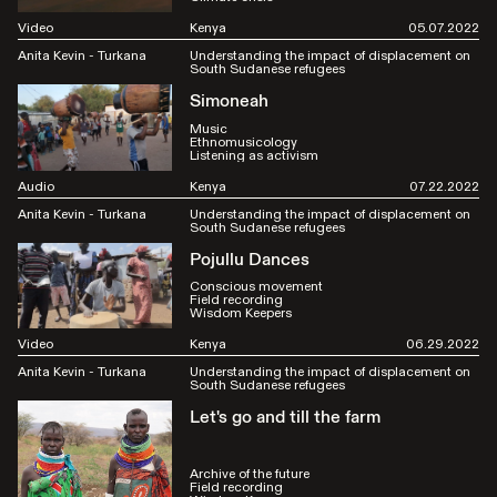
Video
Kenya
05.07.2022
Anita Kevin - Turkana
Understanding the impact of displacement on
South Sudanese refugees
Simoneah
Music
Ethnomusicology
Listening as activism
Audio
Kenya
07.22.2022
Anita Kevin - Turkana
Understanding the impact of displacement on
South Sudanese refugees
Pojullu Dances
Conscious movement
Field recording
Wisdom Keepers
Video
Kenya
06.29.2022
Anita Kevin - Turkana
Understanding the impact of displacement on
South Sudanese refugees
Let's go and till the farm
Archive of the future
Field recording