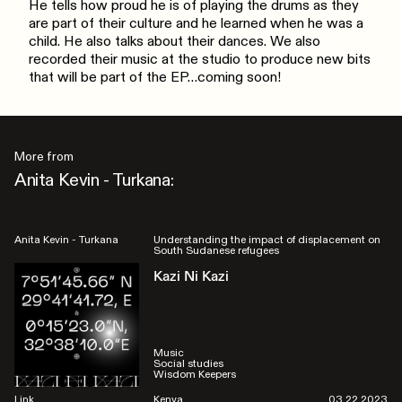
He tells how proud he is of playing the drums as they
are part of their culture and he learned when he was a
child. He also talks about their dances. We also
recorded their music at the studio to produce new bits
that will be part of the EP…coming soon!
More from
Anita Kevin - Turkana:
Anita Kevin - Turkana
Understanding the impact of displacement on
South Sudanese refugees
Kazi Ni Kazi
Music
Social studies
Wisdom Keepers
Link
Kenya
03.22.2023