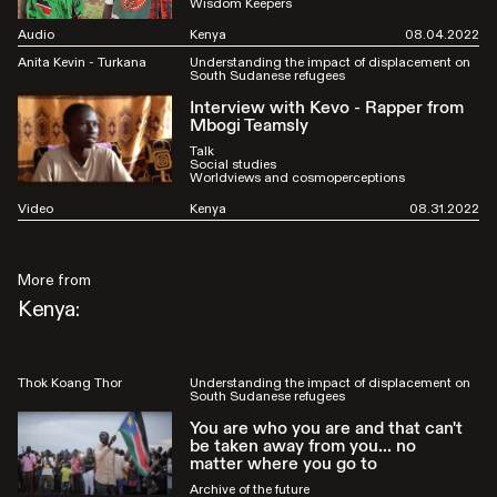
Wisdom Keepers
Audio
Kenya
08.04.2022
Anita Kevin - Turkana
Understanding the impact of displacement on
South Sudanese refugees
Interview with Kevo - Rapper from
Mbogi Teamsly
Talk
Social studies
Worldviews and cosmoperceptions
Video
Kenya
08.31.2022
More from
Kenya:
Thok Koang Thor
Understanding the impact of displacement on
South Sudanese refugees
You are who you are and that can't
be taken away from you... no
matter where you go to
Archive of the future