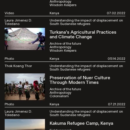
Anthropology
Wisdom Keepers
Video
Kenya
07.02.2022
Laura Jimenez D.
Understanding the impact of displacement on
Toledano
South Sudanese refugees
Turkana’s Agricultural Practices
and Climate Change
Archive of the future
Anthropology
Wisdom Keepers
Photo
Kenya
05.14.2022
Thok Koang Thor
Understanding the impact of displacement on
South Sudanese refugees
Preservation of Nuer Culture
Through Modern Times
Archive of the future
Anthropology
Colonialism
Photo
Kenya
07.21.2022
Laura Jimenez D.
Understanding the impact of displacement on
Toledano
South Sudanese refugees
Kakuma Refugee Camp, Kenya