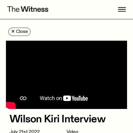
✕
Close
Wilson Kiri Interview
July 21st 2022
Video