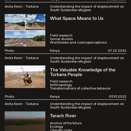
Anita Kevin - Turkana
Understanding the impact of displacement on
South Sudanese refugees
What Space Means to Us
Field research
Social studies
Worldviews and cosmoperceptions
Photo
Kenya
07.22.2022
Anita Kevin - Turkana
Understanding the impact of displacement on
South Sudanese refugees
The Valuable Knowledge of the
Turkana People
Field research
Anthropology
Transformations of collective behavior
Photo
Kenya
05.15.2022
Anita Kevin - Turkana
Understanding the impact of displacement on
South Sudanese refugees
Tarach River
Archive of the future
Ecology
Climate crisis