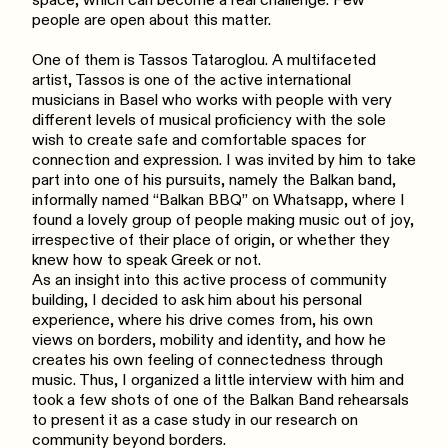
space, which can become a real challenge. Few
people are open about this matter.
One of them is Tassos Tataroglou. A multifaceted
artist, Tassos is one of the active international
musicians in Basel who works with people with very
different levels of musical proficiency with the sole
wish to create safe and comfortable spaces for
connection and expression. I was invited by him to take
part into one of his pursuits, namely the Balkan band,
informally named “Balkan BBQ” on Whatsapp, where I
found a lovely group of people making music out of joy,
irrespective of their place of origin, or whether they
knew how to speak Greek or not.
As an insight into this active process of community
building, I decided to ask him about his personal
experience, where his drive comes from, his own
views on borders, mobility and identity, and how he
creates his own feeling of connectedness through
music. Thus, I organized a little interview with him and
took a few shots of one of the Balkan Band rehearsals
to present it as a case study in our research on
community beyond borders.