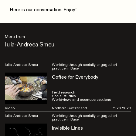
Here is our conversation. Enjoy!
More from
Iulia-Andreea Smeu:
Iulia-Andreea Smeu
Worlding through socially engaged art
practice in Basel
Coffee for Everybody
Field research
Social studies
Worldviews and cosmoperceptions
Video
Northern Switzerland
11.29.2023
Iulia-Andreea Smeu
Worlding through socially engaged art
practice in Basel
Invisible Lines