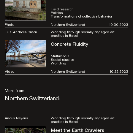
Field research
Politics
Transformations of collective behavior
Photo
Northern Switzerland
10.30.2023
Iulia-Andreea Smeu
Worlding through socially engaged art
practice in Basel
Concrete Fluidity
Multimedia
Social studies
Worlding
Video
Northern Switzerland
10.22.2023
More from
Northern Switzerland:
Anouk Neyens
Worlding through socially engaged art
practice in Basel
Meet the Earth Crawlers