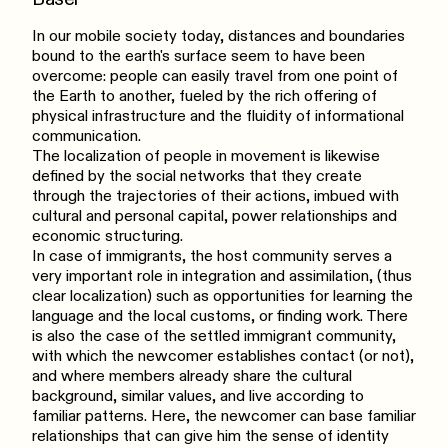
In our mobile society today, distances and boundaries
bound to the earth's surface seem to have been
overcome: people can easily travel from one point of
the Earth to another, fueled by the rich offering of
physical infrastructure and the fluidity of informational
communication.
The localization of people in movement is likewise
defined by the social networks that they create
through the trajectories of their actions, imbued with
cultural and personal capital, power relationships and
economic structuring.
In case of immigrants, the host community serves a
very important role in integration and assimilation, (thus
clear localization) such as opportunities for learning the
language and the local customs, or finding work. There
is also the case of the settled immigrant community,
with which the newcomer establishes contact (or not),
and where members already share the cultural
background, similar values, and live according to
familiar patterns. Here, the newcomer can base familiar
relationships that can give him the sense of identity