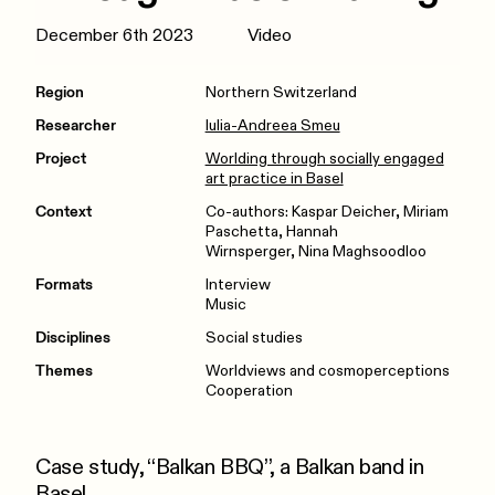
December 6th 2023
Video
Region
Northern Switzerland
Researcher
Iulia-Andreea Smeu
Project
Worlding through socially engaged
art practice in Basel
Context
Co-authors: Kaspar Deicher, Miriam
Paschetta, Hannah
Wirnsperger, Nina Maghsoodloo
Formats
Interview
Music
Disciplines
Social studies
Themes
Worldviews and cosmoperceptions
Cooperation
Case study, “Balkan BBQ”, a Balkan band in
Basel