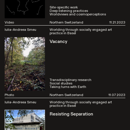
Site-specific work
Deep listening practices
Worldviews and cosmoperceptions
Video
Northern Switzerland
11.21.2023
Iulia-Andreea Smeu
Worlding through socially engaged art
practice in Basel
Vacancy
Transdisciplinary research
Social studies
Taking turns with Earth
Photo
Northern Switzerland
11.07.2023
Iulia-Andreea Smeu
Worlding through socially engaged art
practice in Basel
Resisting Separation