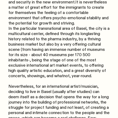
and security in the new environment.It is nevertheless
a matter of great effort for the immigrants to create
for themselves the feeling of a comfortable
environment that offers psycho-emotional stability and
the potential for growth and striving.
In the particular transnational area of Basel, the city is a
multicultural center, defined through its longlasting
history related to the pharma industry, by a thriving
business market but also by a very offering cultural
scene (from having an immense number of museums
for its size - about 40 museums per 170 500
inhabitants-, being the stage of one of the most
exclusive international art market events, to offering
high quality artistic education, and a great diversity of
concerts, showings, and whatnot, year-round.
Nevertheless, for an international artist/musician,
deciding to live in Basel (usually after studies) can
deem itself as a decision that opens the way for a long
journey into the building of professional networks, the
struggle for project funding and not least, of creating a
personal and intimate connection to the people and the