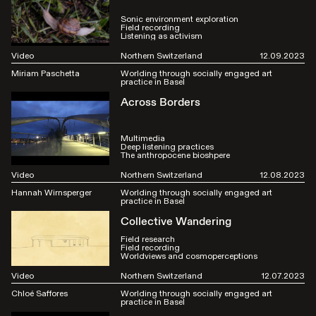
Sonic environment exploration
Field recording
Listening as activism
Video
Northern Switzerland
12.09.2023
Miriam Paschetta
Worlding through socially engaged art
practice in Basel
Across Borders
Multimedia
Deep listening practices
The anthropocene bioshpere
Video
Northern Switzerland
12.08.2023
Hannah Wirnsperger
Worlding through socially engaged art
practice in Basel
Collective Wandering
Field research
Field recording
Worldviews and cosmoperceptions
Video
Northern Switzerland
12.07.2023
Chloé Saffores
Worlding through socially engaged art
practice in Basel