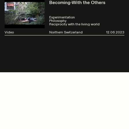
Becoming-With the Others
Experimentation
Philosophy
Reciprocity with the living world
Video
Northern Switzerland
12.06.2023