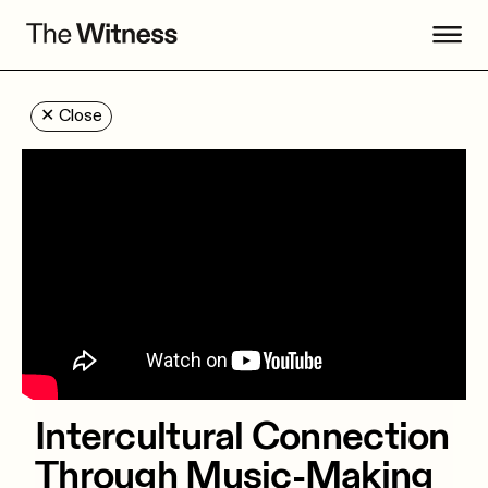
✕
Close
Intercultural Connection
Through Music-Making