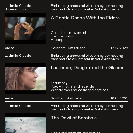
Ludmila Claude
Embracing ancestral wisdom by connecting
Johanne Haari
past roots to our present in Val d’Anniviers
A Gentle Dance With the Elders
Conscious movement
Field recording
Healing
Video
Southern Switzerland
01.12.2026
Ludmila Claude
Embracing ancestral wisdom by connecting
past roots to our present in Val d’Anniviers
Laurence, Daughter of the Glacier
Testimony
Poetry, myths and legends
Worldviews and cosmoperceptions
Video
Southern Switzerland
10.01.2025
Ludmila Claude
Embracing ancestral wisdom by connecting
past roots to our present in Val d’Anniviers
The Devil of Sorebois