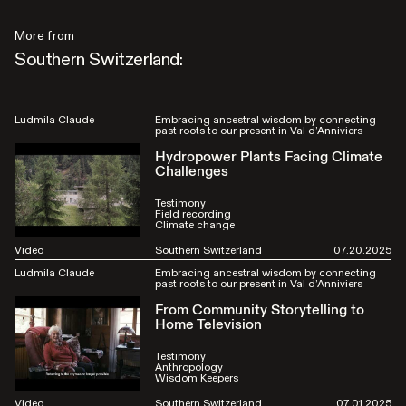
More from
Southern Switzerland:
Ludmila Claude
Embracing ancestral wisdom by connecting
past roots to our present in Val d’Anniviers
Hydropower Plants Facing Climate
Challenges
Testimony
Field recording
Climate change
Video
Southern Switzerland
07.20.2025
Ludmila Claude
Embracing ancestral wisdom by connecting
past roots to our present in Val d’Anniviers
From Community Storytelling to
Home Television
Testimony
Anthropology
Wisdom Keepers
Video
Southern Switzerland
07.01.2025