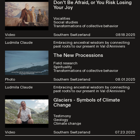
Don’t Be Afraid, or You Risk Losing
Your Joy
Vocalities
Social studies
Transformations of collective behavior
Video
Southern Switzerland
08.18.2025
Ludmila Claude
Embracing ancestral wisdom by connecting
past roots to our present in Val d’Anniviers
The New Processions
Field research
Spirituality
Transformations of collective behavior
Photo
Southern Switzerland
08.01.2025
Ludmila Claude
Embracing ancestral wisdom by connecting
past roots to our present in Val d’Anniviers
Glaciers - Symbols of Climate
Change
Testimony
Geology
Climate change
Video
Southern Switzerland
07.23.2025