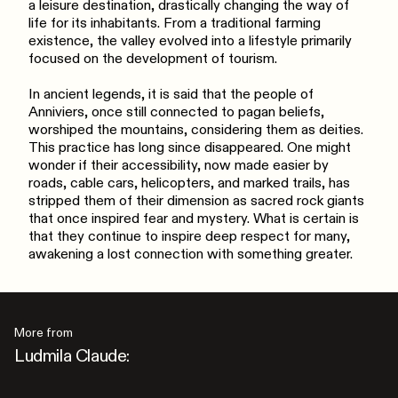
a leisure destination, drastically changing the way of
life for its inhabitants. From a traditional farming
existence, the valley evolved into a lifestyle primarily
focused on the development of tourism.
In ancient legends, it is said that the people of
Anniviers, once still connected to pagan beliefs,
worshiped the mountains, considering them as deities.
This practice has long since disappeared. One might
wonder if their accessibility, now made easier by
roads, cable cars, helicopters, and marked trails, has
stripped them of their dimension as sacred rock giants
that once inspired fear and mystery. What is certain is
that they continue to inspire deep respect for many,
awakening a lost connection with something greater.
More from
Ludmila Claude: