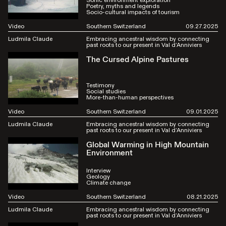
Sonic environment exploration
Poetry, myths and legends
Socio-cultural impacts of tourism
Video
Southern Switzerland
09.27.2025
Ludmila Claude
Embracing ancestral wisdom by connecting
past roots to our present in Val d’Anniviers
The Cursed Alpine Pastures
Testimony
Social studies
More-than-human perspectives
Video
Southern Switzerland
09.01.2025
Ludmila Claude
Embracing ancestral wisdom by connecting
past roots to our present in Val d’Anniviers
Global Warming in High Mountain
Environment
Interview
Geology
Climate change
Video
Southern Switzerland
08.21.2025
Ludmila Claude
Embracing ancestral wisdom by connecting
past roots to our present in Val d’Anniviers