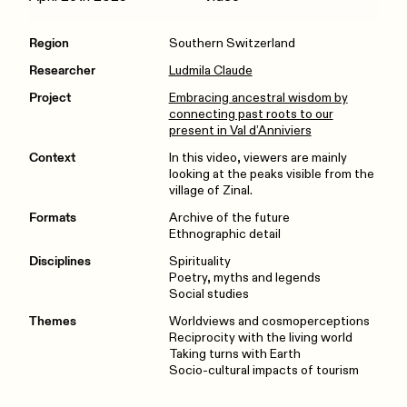
Region
Southern Switzerland
Researcher
Ludmila Claude
Project
Embracing ancestral wisdom by
connecting past roots to our
present in Val d’Anniviers
Context
In this video, viewers are mainly
looking at the peaks visible from the
village of Zinal.
Formats
Archive of the future
Ethnographic detail
Disciplines
Spirituality
Poetry, myths and legends
Social studies
Themes
Worldviews and cosmoperceptions
Reciprocity with the living world
Taking turns with Earth
Socio-cultural impacts of tourism