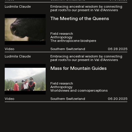
Ludmila Claude
Embracing ancestral wisdom by connecting
past roots to our present in Val d’Anniviers
The Meeting of the Queens
Field research
Anthropology
The anthropocene bioshpere
Video
Southern Switzerland
06.28.2025
Ludmila Claude
Embracing ancestral wisdom by connecting
past roots to our present in Val d’Anniviers
Mass for Mountain Guides
Field research
Anthropology
Worldviews and cosmoperceptions
Video
Southern Switzerland
06.20.2025