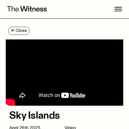
✕
Close
Sky Islands
April 26th 2025
Video