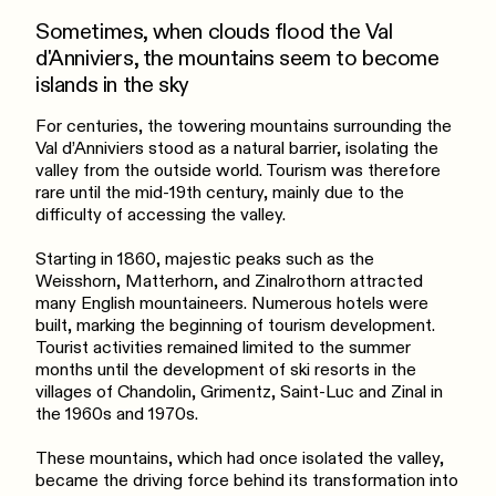
Sometimes, when clouds flood the Val
d'Anniviers, the mountains seem to become
islands in the sky
For centuries, the towering mountains surrounding the
Val d’Anniviers stood as a natural barrier, isolating the
valley from the outside world. Tourism was therefore
rare until the mid-19th century, mainly due to the
difficulty of accessing the valley.
Starting in 1860, majestic peaks such as the
Weisshorn, Matterhorn, and Zinalrothorn attracted
many English mountaineers. Numerous hotels were
built, marking the beginning of tourism development.
Tourist activities remained limited to the summer
months until the development of ski resorts in the
villages of Chandolin, Grimentz, Saint-Luc and Zinal in
the 1960s and 1970s.
These mountains, which had once isolated the valley,
became the driving force behind its transformation into