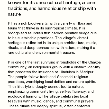
known for its deep cultural heritage, ancient
traditions, and harmonious relationship with
nature
It has a rich biodiversity, with a variety of flora and
fauna that thrive in its subtropical climate. It is
recognized as India’s first carbon-positive village due
to its sustainable practices. The village’s vibrant
heritage is reflected in its unique architecture, music,
rituals, and deep connection with nature, making it a
rare cultural and environmental treasure.
It is one of the last surviving strongholds of the Chakpa
community, an indigenous group with a distinct identity
that predates the influence of Hinduism in Manipur.
The people follow traditional Sanamahi religious
practices, worshiping local deities and nature spirits.
Their lifestyle is deeply connected to nature,
emphasizing community living, self-sufficiency, and
ecological harmony. The village celebrates local
festivals with music, dance, and communal prayers.
These rituals are deeply spiritual, often centered