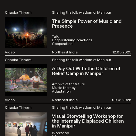
Chaoba Thiyam
Sharing the folk wisdom of Manipur
The Simple Power of Music and
Presence
Talk
Deep listening practices
Cooperation
Video
Northeast India
12.05.2025
Chaoba Thiyam
Sharing the folk wisdom of Manipur
A Day Out With the Children of
Relief Camp in Manipur
Archive of the future
Music therapy
Adaptation
Video
Northeast India
09.01.2025
Chaoba Thiyam
Sharing the folk wisdom of Manipur
Visual Storytelling Workshop for
the Internally Displaced Children
in Manipur
Workshop