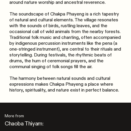
around nature worship and ancestral reverence.
The soundscape of Chakpa Phayeng is a rich tapestry
of natural and cultural elements. The village resonates
with the sounds of birds, rustling leaves, and the
occasional call of wild animals from the nearby forests.
Traditional folk music and chanting, often accompanied
by indigenous percussion instruments like the pena (a
one-stringed instrument), are central to their rituals and
storytelling. During festivals, the rhythmic beats of
drums, the hum of ceremonial prayers, and the
communal singing of folk songs fill the air.
The harmony between natural sounds and cultural
expressions makes Chakpa Phayeng a place where
history, spirituality, and nature exist in perfect balance.
More from
Chaoba Thiyam: