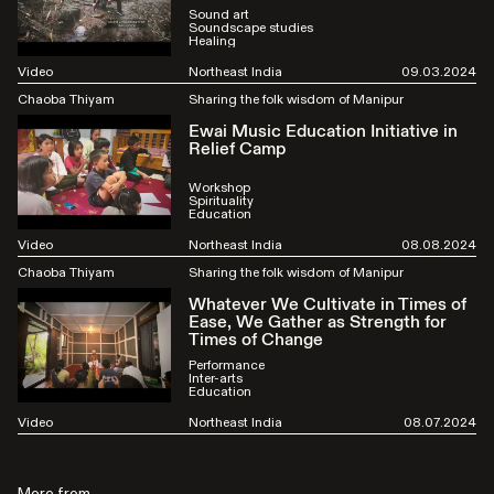
Sound art
Soundscape studies
Healing
Video
Northeast India
09.03.2024
Chaoba Thiyam
Sharing the folk wisdom of Manipur
Ewai Music Education Initiative in
Relief Camp
Workshop
Spirituality
Education
Video
Northeast India
08.08.2024
Chaoba Thiyam
Sharing the folk wisdom of Manipur
Whatever We Cultivate in Times of
Ease, We Gather as Strength for
Times of Change
Performance
Inter-arts
Education
Video
Northeast India
08.07.2024
More from