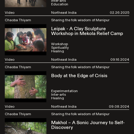
Inter-arts
Education
Video
Northeast India
02.26.2025
Chaoba Thiyam
Sharing the folk wisdom of Manipur
Leipak - A Clay Sculpture
Workshop in Mekola Relief Camp
Workshop
Spirituality
Healing
Video
Northeast India
09.16.2024
Chaoba Thiyam
Sharing the folk wisdom of Manipur
Body at the Edge of Crisis
Experimentation
Inter-arts
Healing
Video
Northeast India
09.08.2024
Chaoba Thiyam
Sharing the folk wisdom of Manipur
Makhol – A Sonic Journey to Self-
Discovery