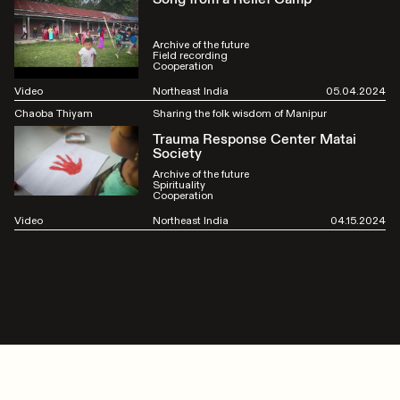
Archive of the future
Field recording
Cooperation
Video
Northeast India
05.04.2024
Chaoba Thiyam
Sharing the folk wisdom of Manipur
Trauma Response Center Matai
Society
Archive of the future
Spirituality
Cooperation
Video
Northeast India
04.15.2024