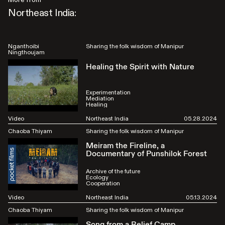
Northeast India:
Nganthoibi
Sharing the folk wisdom of Manipur
Ningthoujam
Healing the Spirit with Nature
Experimentation
Mediation
Healing
Video
Northeast India
05.28.2024
Chaoba Thiyam
Sharing the folk wisdom of Manipur
Meiram the Fireline, a
Documentary of Punshilok Forest
Archive of the future
Ecology
Cooperation
Video
Northeast India
05.13.2024
Chaoba Thiyam
Sharing the folk wisdom of Manipur
Song from a Relief Camp