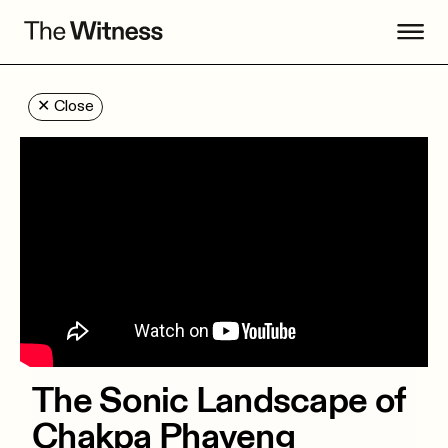
✕
Close
The Sonic Landscape of
Chakpa Phayeng