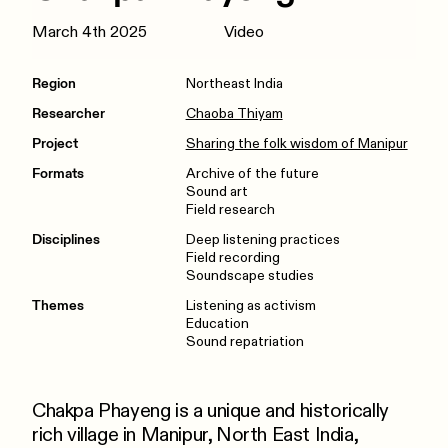
March 4th 2025
Video
Region
Northeast India
Researcher
Chaoba Thiyam
Project
Sharing the folk wisdom of Manipur
Formats
Archive of the future
Sound art
Field research
Disciplines
Deep listening practices
Field recording
Soundscape studies
Themes
Listening as activism
Education
Sound repatriation
Chakpa Phayeng is a unique and historically
rich village in Manipur, North East India,