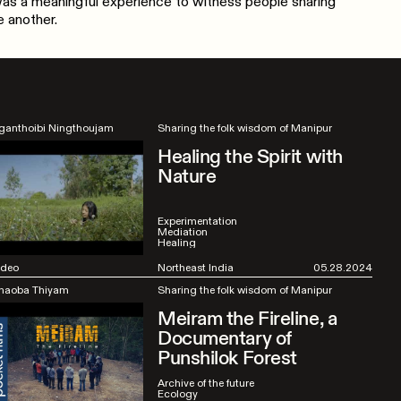
 was a meaningful experience to witness people sharing
 another.
ganthoibi Ningthoujam
Sharing the folk wisdom of Manipur
Healing the Spirit with
Nature
Experimentation
Mediation
Healing
ideo
Northeast India
05.28.2024
haoba Thiyam
Sharing the folk wisdom of Manipur
Meiram the Fireline, a
Documentary of
Punshilok Forest
Archive of the future
Ecology