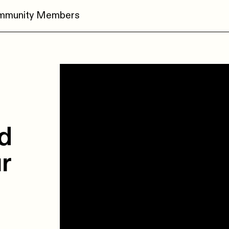
ommunity Members
ed
r