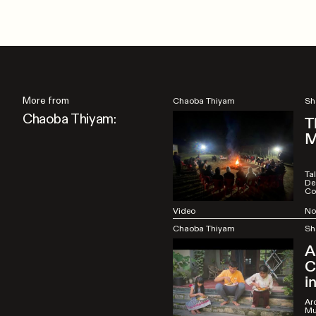
More from
Chaoba Thiyam
Sh
Chaoba Thiyam:
T
M
Ta
De
Co
Video
No
Chaoba Thiyam
Sh
A
C
i
Arc
Mu