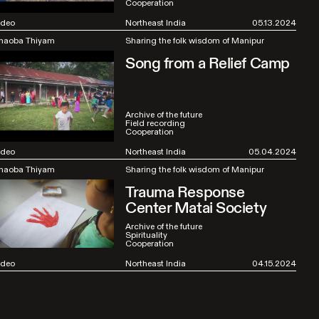
Cooperation
ideo
Northeast India
05.13.2024
haoba Thiyam
Sharing the folk wisdom of Manipur
Song from a Relief Camp
Archive of the future
Field recording
Cooperation
ideo
Northeast India
05.04.2024
haoba Thiyam
Sharing the folk wisdom of Manipur
Trauma Response
Center Matai Society
Archive of the future
Spirituality
Cooperation
ideo
Northeast India
04.15.2024