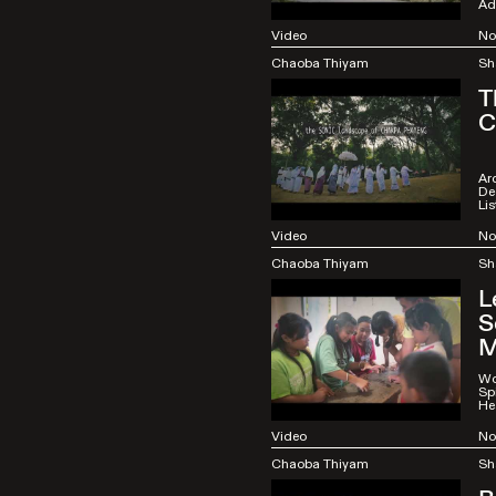
Ad
Video
No
Chaoba Thiyam
Sh
T
C
Arc
De
Li
Video
No
Chaoba Thiyam
Sh
L
S
M
Wo
Spi
He
Video
No
Chaoba Thiyam
Sh