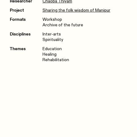
Researcher
Chaoba Thiyam
Project
Sharing the folk wisdom of Manipur
Formats
Workshop
Archive of the future
Disciplines
Inter-arts
Spirituality
Themes
Education
Healing
Rehabilitation