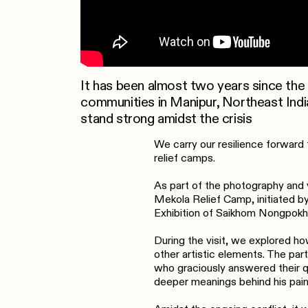
It has been almost two years since the
communities in Manipur, Northeast Ind
stand strong amidst the crisis
We carry our resilience forward t
relief camps.
As part of the photography and v
Mekola Relief Camp, initiated b
Exhibition of Saikhom Nongpokhe
During the visit, we explored ho
other artistic elements. The part
who graciously answered their qu
deeper meanings behind his pain