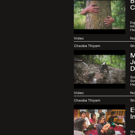
B
C
Ex
Int
He
Video
No
Chaoba Thiyam
Sh
M
J
D
So
So
He
Video
No
Chaoba Thiyam
Sh
E
I
Wo