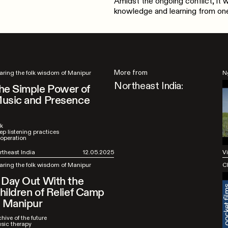
Amidst the ongoing conflict, it
knowledge and learning from one
More from
aring the folk wisdom of Manipur
N
Northeast India:
he Simple Power of
usic and Presence
lk
ep listening practices
operation
rtheast India
12.05.2025
V
aring the folk wisdom of Manipur
C
 Day Out With the
hildren of Relief Camp
n Manipur
hive of the future
sic therapy