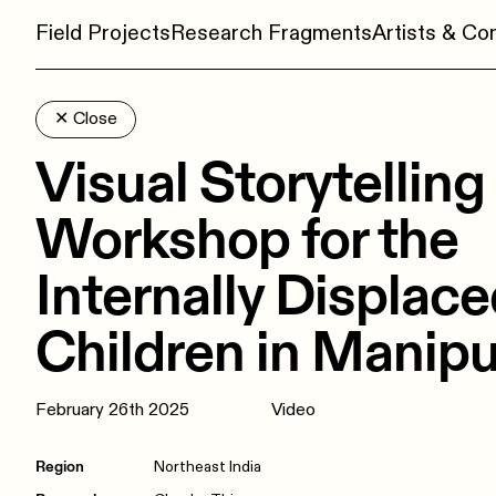
Field Projects
Research Fragments
Artists & C
✕
Close
Visual Storytelling
Workshop for the
Internally Displac
Children in Manipu
February 26th 2025
Video
Region
Northeast India