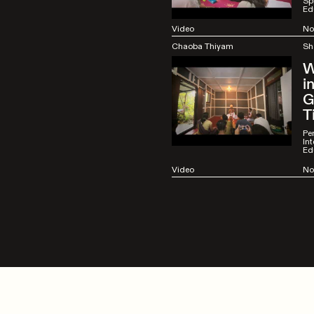
Spi
Ed
Video
No
Chaoba Thiyam
Sh
W
i
G
T
Pe
Int
Ed
Video
No