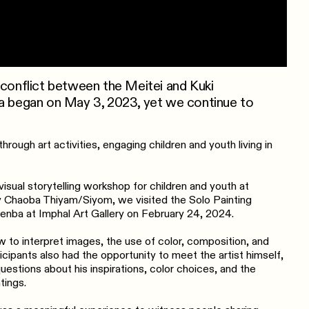
 conflict between the Meitei and Kuki
ia began on May 3, 2023, yet we continue to
hrough art activities, engaging children and youth living in
isual storytelling workshop for children and youth at
y Chaoba Thiyam/Siyom, we visited the Solo Painting
nba at Imphal Art Gallery on February 24, 2024.
w to interpret images, the use of color, composition, and
icipants also had the opportunity to meet the artist himself,
estions about his inspirations, color choices, and the
tings.