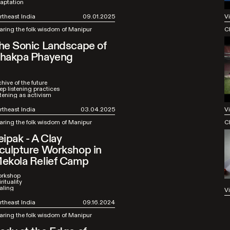
aptation
rtheast India
09.01.2025
V
aring the folk wisdom of Manipur
C
he Sonic Landscape of
hakpa Phayeng
hive of the future
ep listening practices
stening as activism
rtheast India
03.04.2025
V
aring the folk wisdom of Manipur
C
eipak - A Clay
culpture Workshop in
ekola Relief Camp
rkshop
rituality
aling
V
rtheast India
09.16.2024
aring the folk wisdom of Manipur