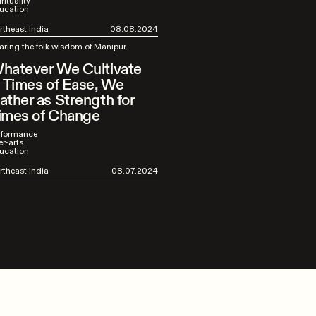
rituality
ucation
rtheast India
08.08.2024
aring the folk wisdom of Manipur
hatever We Cultivate
n Times of Ease, We
ather as Strength for
imes of Change
rformance
er-arts
ucation
rtheast India
08.07.2024