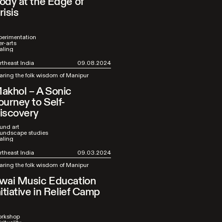
ody at the Edge of
risis
perimentation
er-arts
aling
rtheast India
09.08.2024
aring the folk wisdom of Manipur
akhol – A Sonic
ourney to Self-
iscovery
und art
undscape studies
aling
rtheast India
09.03.2024
aring the folk wisdom of Manipur
wai Music Education
nitiative in Relief Camp
rkshop